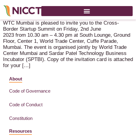
Cross-Border Start-Up Summit – 2 June 2023 – Mumbai
WTC Mumbai is pleased to invite you to the Cross-
Border Startup Summit on Friday, 2nd June
2023 from 10.30 am – 4.30 pm at South Lounge, Ground
Floor, Center 1, World Trade Center, Cuffe Parade,
Mumbai. The event is organised jointly by World Trade
Center Mumbai and Sardar Patel Technology Business
Incubator (SPTBI). Copy of the invitation card is attached
for your […]
About
Code of Governance
Code of Conduct
Constitution
Resources