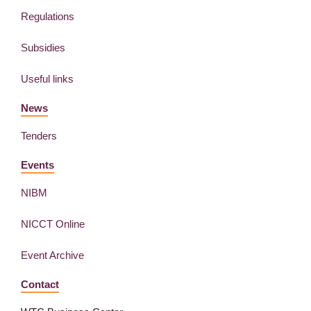
Regulations
Subsidies
Useful links
News
Tenders
Events
NIBM
NICCT Online
Event Archive
Contact