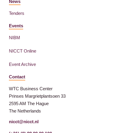
News
Tenders
Events
NIBM
NICCT Online
Event Archive
Contact
WTC Business Center
Prinses Margrietplantsoen 33
2595 AM The Hague
The Netherlands
nicct@nicct.nl