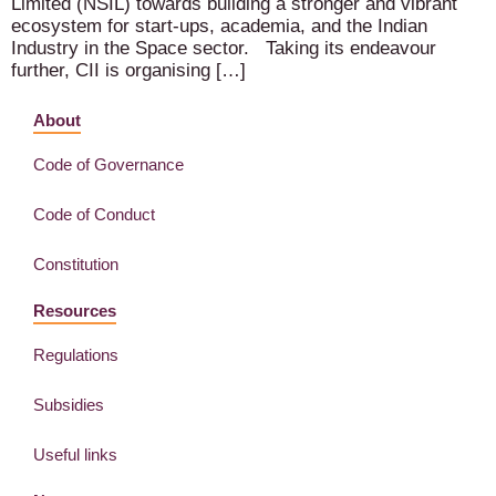
Limited (NSIL) towards building a stronger and vibrant
ecosystem for start-ups, academia, and the Indian
Industry in the Space sector. Taking its endeavour
further, CII is organising […]
About
Code of Governance
Code of Conduct
Constitution
Resources
Regulations
Subsidies
Useful links