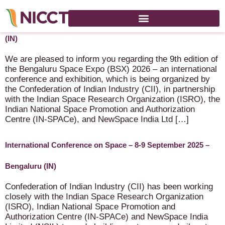
9th Bengaluru Space Expo – 7-9 September 2026 – Bengaluru
(IN)
We are pleased to inform you regarding the 9th edition of
the Bengaluru Space Expo (BSX) 2026 – an international
conference and exhibition, which is being organized by
the Confederation of Indian Industry (CII), in partnership
with the Indian Space Research Organization (ISRO), the
Indian National Space Promotion and Authorization
Centre (IN-SPACe), and NewSpace India Ltd […]
International Conference on Space – 8-9 September 2025 –
Bengaluru (IN)
Confederation of Indian Industry (CII) has been working
closely with the Indian Space Research Organization
(ISRO), Indian National Space Promotion and
Authorization Centre (IN-SPACe) and NewSpace India