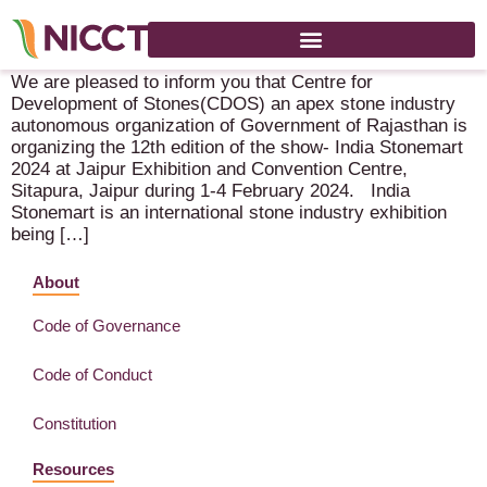
India Stonemart 2024 – 1-4 February 2024 – Jaipur (IN)
We are pleased to inform you that Centre for
Development of Stones(CDOS) an apex stone industry
autonomous organization of Government of Rajasthan is
organizing the 12th edition of the show- India Stonemart
2024 at Jaipur Exhibition and Convention Centre,
Sitapura, Jaipur during 1-4 February 2024. India
Stonemart is an international stone industry exhibition
being […]
About
Code of Governance
Code of Conduct
Constitution
Resources