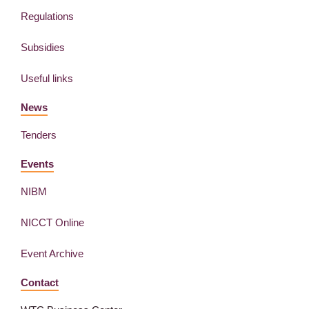
Regulations
Subsidies
Useful links
News
Tenders
Events
NIBM
NICCT Online
Event Archive
Contact