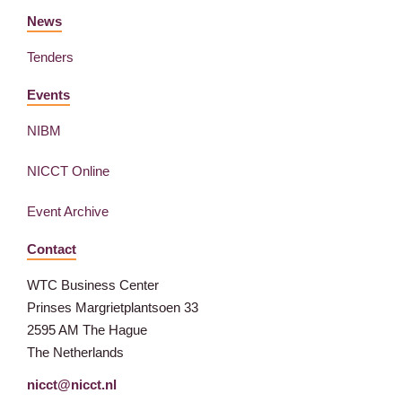
News
Tenders
Events
NIBM
NICCT Online
Event Archive
Contact
WTC Business Center
Prinses Margrietplantsoen 33
2595 AM The Hague
The Netherlands
nicct@nicct.nl