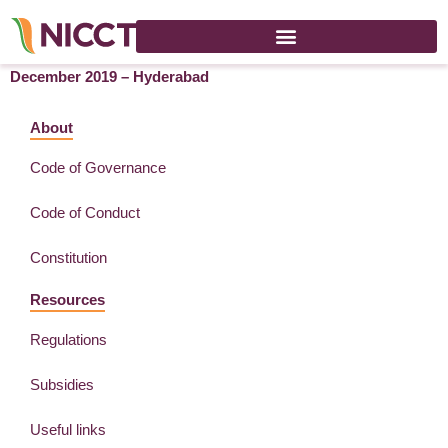
Lab & Analytix South Exhibition and Conference – 4-6
December 2019 – Hyderabad
About
Code of Governance
Code of Conduct
Constitution
Resources
Regulations
Subsidies
Useful links