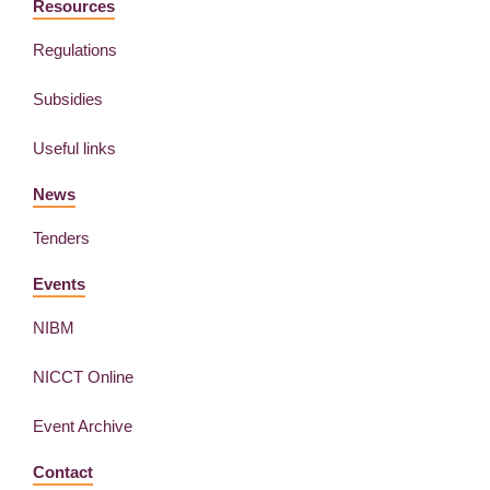
Resources
Regulations
Subsidies
Useful links
News
Tenders
Events
NIBM
NICCT Online
Event Archive
Contact