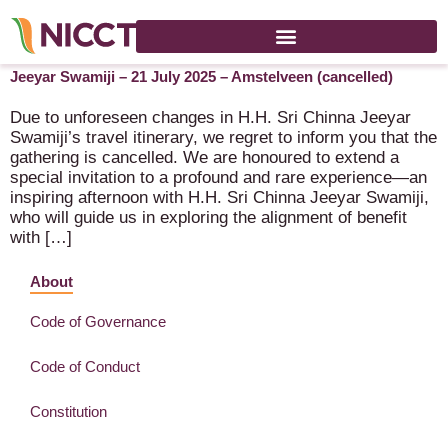
Wealth with Wisdom – A Dialogue with H.H. Sri Chinna
Jeeyar Swamiji – 21 July 2025 – Amstelveen (cancelled)
Due to unforeseen changes in H.H. Sri Chinna Jeeyar
Swamiji’s travel itinerary, we regret to inform you that the
gathering is cancelled. We are honoured to extend a
special invitation to a profound and rare experience—an
inspiring afternoon with H.H. Sri Chinna Jeeyar Swamiji,
who will guide us in exploring the alignment of benefit
with […]
About
Code of Governance
Code of Conduct
Constitution