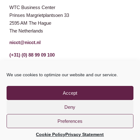
WTC Business Center
Prinses Margrietplantsoen 33
2595 AM The Hague
The Netherlands
nicct@nicct.nl
(+31) (0) 88 99 09 100
We use cookies to optimize our website and our service.
Accept
Deny
Preferences
Privacy Statement
GDPR
© NICCT 2021
Cookie Policy
Privacy Statement
Cookie Policy
Disclaimer