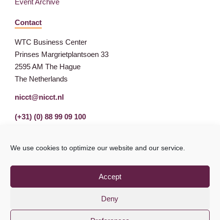
Event Archive
Contact
WTC Business Center
Prinses Margrietplantsoen 33
2595 AM The Hague
The Netherlands
nicct@nicct.nl
(+31) (0) 88 99 09 100
We use cookies to optimize our website and our service.
Accept
Deny