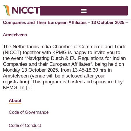
Cancelled: Navigating Dutch & EU Regulations for Indian
Companies and Their European Affiliates – 13 October 2025 –
Amstelveen
The Netherlands India Chamber of Commerce and Trade
(NICCT) together with KPMG is happy to invite you to
the event “Navigating Dutch & EU Regulations for Indian
Companies and their European Affiliates“, being held on
Monday 13 October 2025, from 13.45-18.30 hrs in
Amstelveen (venue will be disclosed after your
registration). This program is hosted and sponsored by
KPMG. In […]
About
Code of Governance
Code of Conduct