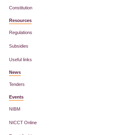
Constitution
Resources
Regulations
Subsidies
Useful links
News
Tenders
Events
NIBM
NICCT Online