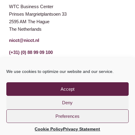
WTC Business Center
Prinses Margrietplantsoen 33
2595 AM The Hague
The Netherlands
nicct@nicct.nl
(+31) (0) 88 99 09 100
We use cookies to optimize our website and our service.
Accept
Deny
Preferences
Privacy Statement
GDPR
© NICCT 2021
Cookie Policy
Privacy Statement
Cookie Policy
Disclaimer