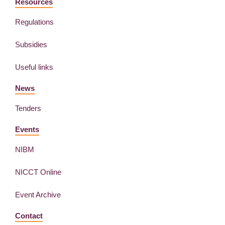
Resources
Regulations
Subsidies
Useful links
News
Tenders
Events
NIBM
NICCT Online
Event Archive
Contact