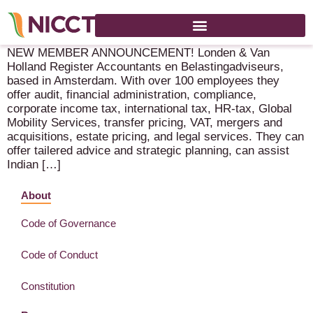
We have something to celebrate!
NEW MEMBER ANNOUNCEMENT! Londen & Van
Holland Register Accountants en Belastingadviseurs,
based in Amsterdam. With over 100 employees they
offer audit, financial administration, compliance,
corporate income tax, international tax, HR-tax, Global
Mobility Services, transfer pricing, VAT, mergers and
acquisitions, estate pricing, and legal services. They can
offer tailered advice and strategic planning, can assist
Indian […]
About
Code of Governance
Code of Conduct
Constitution