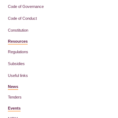
Code of Governance
Code of Conduct
Constitution
Resources
Regulations
Subsidies
Useful links
News
Tenders
Events