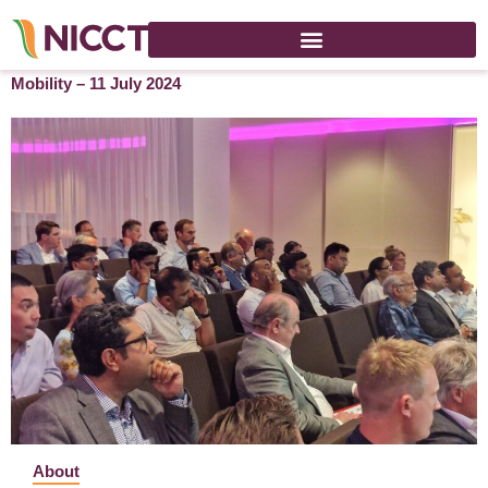
Globalization of India: Impact on Cross-Border Talent
Mobility – 11 July 2024
About