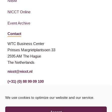
NIBM
NICCT Online
Event Archive
Contact
WTC Business Center
Prinses Margrietplantsoen 33
2595 AM The Hague
The Netherlands
nicct@nicct.nl
(+31) (0) 88 99 09 100
We use cookies to optimize our website and our service.