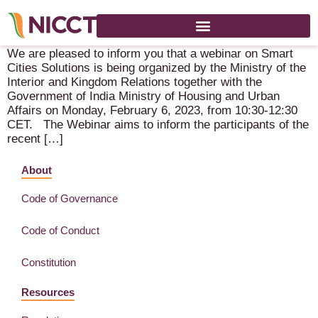
Smart Cities Solutions – 6 February 2023 – Online
We are pleased to inform you that a webinar on Smart
Cities Solutions is being organized by the Ministry of the
Interior and Kingdom Relations together with the
Government of India Ministry of Housing and Urban
Affairs on Monday, February 6, 2023, from 10:30-12:30
CET. The Webinar aims to inform the participants of the
recent […]
About
Code of Governance
Code of Conduct
Constitution
Resources