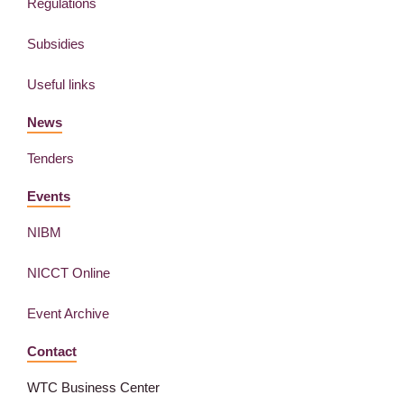
Regulations
Subsidies
Useful links
News
Tenders
Events
NIBM
NICCT Online
Event Archive
Contact
WTC Business Center