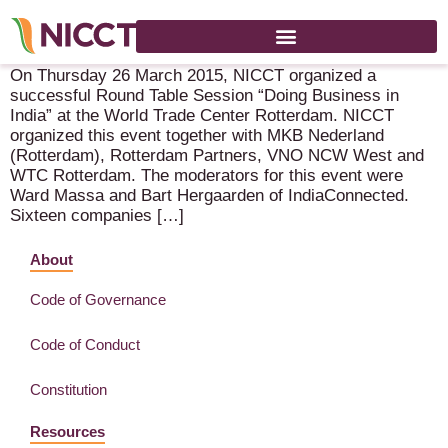
Successful Round Table Session “Doing Business in India”
On Thursday 26 March 2015, NICCT organized a
successful Round Table Session “Doing Business in
India” at the World Trade Center Rotterdam. NICCT
organized this event together with MKB Nederland
(Rotterdam), Rotterdam Partners, VNO NCW West and
WTC Rotterdam. The moderators for this event were
Ward Massa and Bart Hergaarden of IndiaConnected.
Sixteen companies […]
About
Code of Governance
Code of Conduct
Constitution
Resources