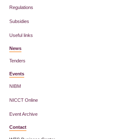
Regulations
Subsidies
Useful links
News
Tenders
Events
NIBM
NICCT Online
Event Archive
Contact