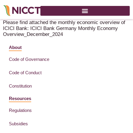
Monthly News Letter – ICICI Bank – December 2024
Please find attached the monthly economic overview of
ICICI Bank: ICICI Bank Germany Monthly Economy
Overview_December_2024
About
Code of Governance
Code of Conduct
Constitution
Resources
Regulations
Subsidies