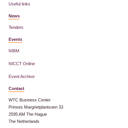
Useful links
News
Tenders
Events
NIBM
NICCT Online
Event Archive
Contact
WTC Business Center
Prinses Margrietplantsoen 33
2595 AM The Hague
The Netherlands