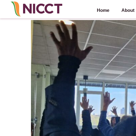
Home
About
NICCT Synergy Series: Motus B.V. – 9 April 2025