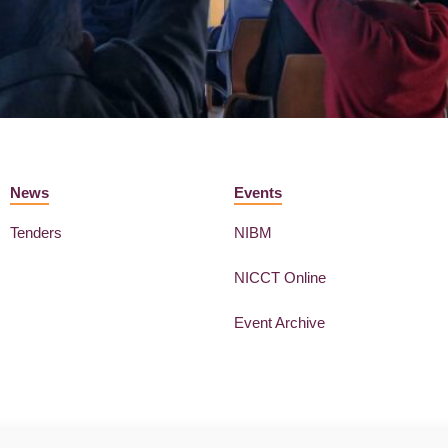
News
Events
Tenders
NIBM
NICCT Online
Event Archive