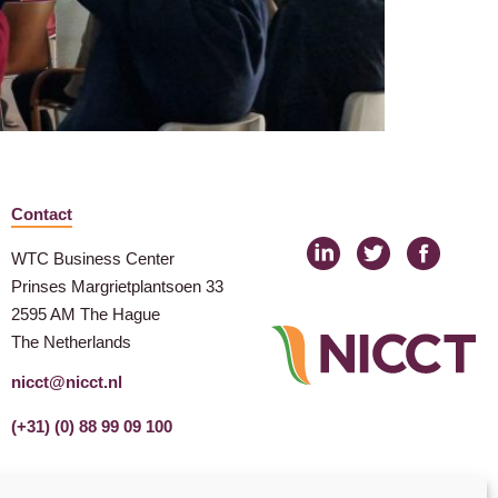
Contact
WTC Business Center
Prinses Margrietplantsoen 33
2595 AM The Hague
The Netherlands
nicct@nicct.nl
(+31) (0) 88 99 09 100