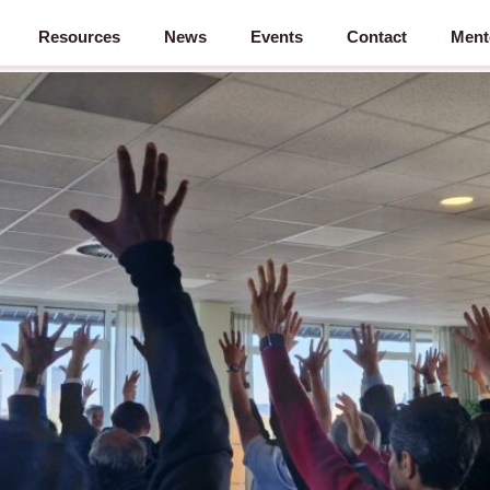
Resources
News
Events
Contact
Ment