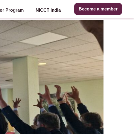
Become a member
or Program
NICCT India