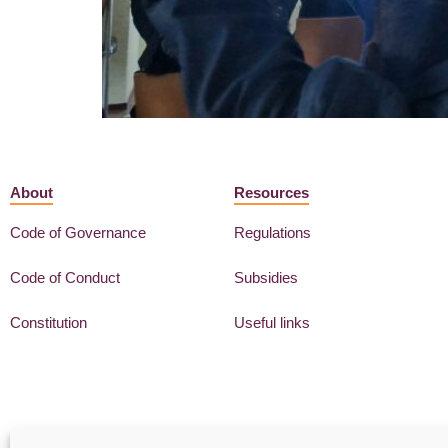
About
Resources
Code of Governance
Regulations
Code of Conduct
Subsidies
Constitution
Useful links