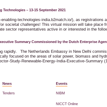
ing Technologies – 13-15 September 2021
-enabling-technologies-india.b2match.io/), as registrations ar
for societal challenges! This virtual mission will take plac
te sector representatives active in or interested in the foll
Executive Summary Commissioned by the Dutch Enterprise Agen
ing rapidly. The Netherlands Embassy in New Delhi commissi
cally focused on the areas of solar power, biomass and hydr
ector-Study-Renewable-Energy-India-Executive-Summary (
News
Events
Tenders
NIBM
NICCT Online