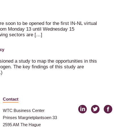
e soon to be opened for the first IN-NL virtual
e from Monday 13 until Wednesday 15
owing sectors are […]
cy
oned a study to map the opportunities in this
ogen. The key findings of this study are
1)
Contact
WTC Business Center
Prinses Margrietplantsoen 33
2595 AM The Hague