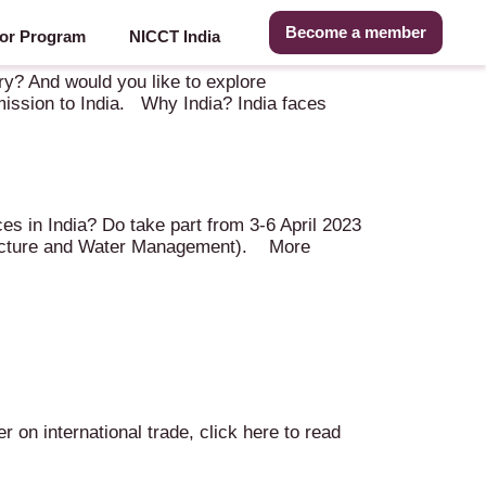
Become a member
or Program
NICCT India
 (IN)
try? And would you like to explore
 mission to India. Why India? India faces
es in India? Do take part from 3-6 April 2023
Structure and Water Management). More
on international trade, click here to read