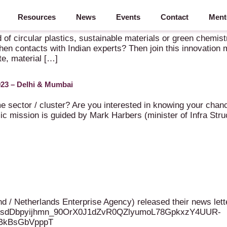
Resources
News
Events
Contact
Ment
d Chemicals & Materials to India – 5-9 October 2026 – New Delhi
d of circular plastics, sustainable materials or green chemis
hen contacts with Indian experts? Then join this innovation
te, material […]
023 – Delhi & Mumbai
e sector / cluster? Are you interested in knowing your chanc
mic mission is guided by Mark Harbers (minister of Infra 
 Netherlands Enterprise Agency) released their news letter 
81UVAsdDbpyijhmn_90OrX0J1dZvR0QZlyumoL78GpkxzY4UUR-
SBkBsGbVpppT