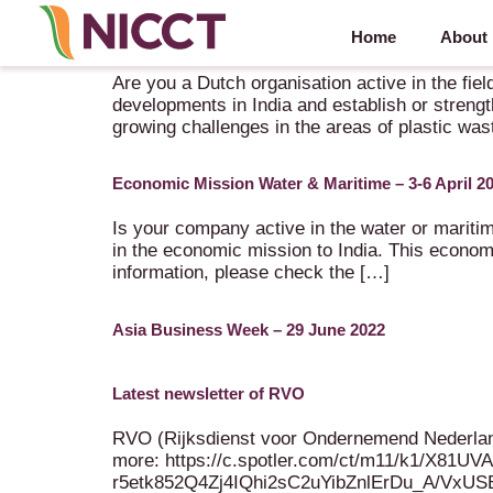
Home
About
Innovation Mission: Circular Plastics and Biobase
Are you a Dutch organisation active in the fiel
developments in India and establish or strengt
growing challenges in the areas of plastic was
Economic Mission Water & Maritime – 3-6 April 2
Is your company active in the water or maritim
in the economic mission to India. This econo
information, please check the […]
Asia Business Week – 29 June 2022
Latest newsletter of RVO
RVO (Rijksdienst voor Ondernemend Nederland /
more: https://c.spotler.com/ct/m11/k1/X
r5etk852Q4Zj4IQhi2sC2uYibZnlErDu_A/VxU