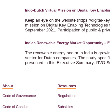
Indo-Dutch Virtual Mission on Digital Key Enabl
Keep an eye on the website (https://digital-key
mission on Digital Key Enabling Technologies 
September 2021. Participation of public & priva
Indian Renewable Energy Market Opportunity – 
The renewable energy sector in India is grow
sector for Dutch companies. The study specifi
presented in this Executive Summary: RVO-S
About
Resources
Code of Governance
Regulations
Code of Conduct
Subsidies