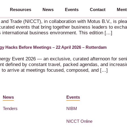
Resources
News
Events
Contact
Ment
s B.V. – 24 September 2026 – Rotterdam
 Trade (NICCT), in collaboration with Motus B.V., is pleased
urated events that bring together business leaders to exch
s international business environment. This edition […]
gy Hacks Before Meetings – 22 April 2026 – Rotterdam
ergy Event 2026 — an exclusive, curated afternoon for seni
 defined by constant travel, packed agendas, and increasin
ty to arrive at meetings focused, composed, and […]
News
Events
Tenders
NIBM
NICCT Online