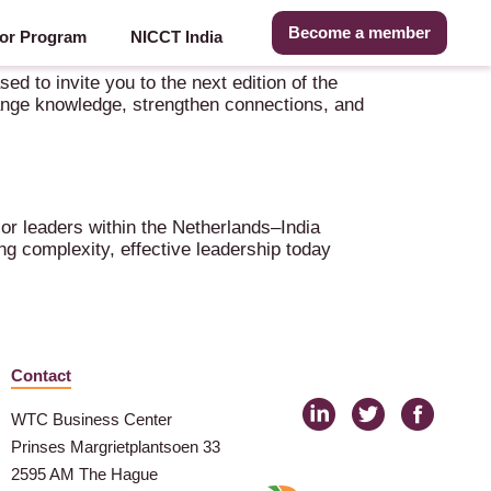
Become a member
or Program
NICCT India
 to invite you to the next edition of the
ange knowledge, strengthen connections, and
or leaders within the Netherlands–India
g complexity, effective leadership today
Contact
WTC Business Center
Prinses Margrietplantsoen 33
2595 AM The Hague