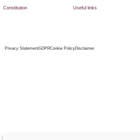
Constitution
Useful links
Privacy Statement
GDPR
Cookie Policy
Disclaimer