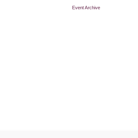
Event Archive