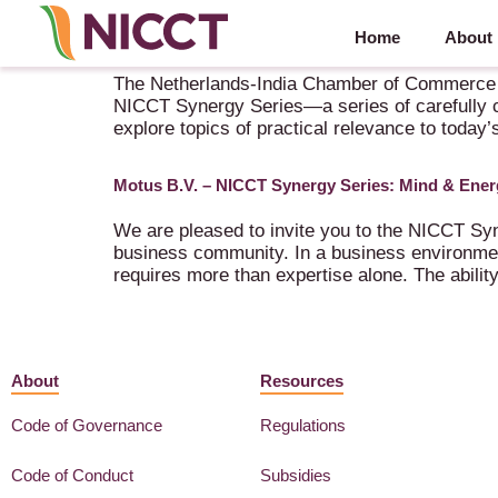
Home
About
NICCT Synergy Series in collaboration with Motu
The Netherlands-India Chamber of Commerce and
NICCT Synergy Series—a series of carefully c
explore topics of practical relevance to today’
Motus B.V. – NICCT Synergy Series: Mind & Ener
We are pleased to invite you to the NICCT Syn
business community. In a business environment
requires more than expertise alone. The abili
About
Resources
Code of Governance
Regulations
Code of Conduct
Subsidies