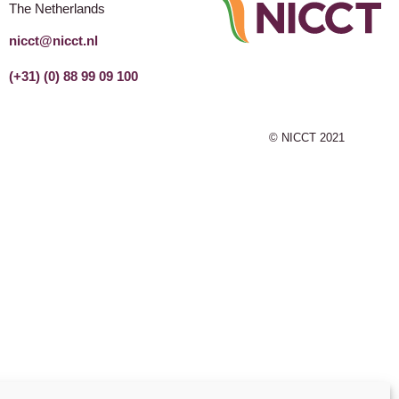
The Netherlands
nicct@nicct.nl
(+31) (0) 88 99 09 100
© NICCT 2021