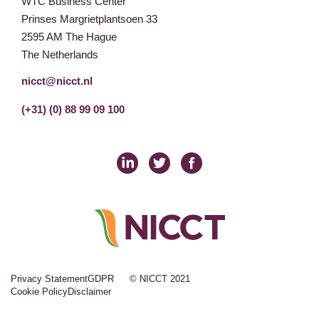
WTC Business Center
Prinses Margrietplantsoen 33
2595 AM The Hague
The Netherlands
nicct@nicct.nl
(+31) (0) 88 99 09 100
Privacy Statement
GDPR
© NICCT 2021
Cookie Policy
Disclaimer