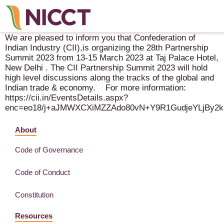
CII 28th Partnership Summit – 13-15 March 2023 – New Delhi
We are pleased to inform you that Confederation of
Indian Industry (CII),is organizing the 28th Partnership
Summit 2023 from 13-15 March 2023 at Taj Palace Hotel,
New Delhi . The CII Partnership Summit 2023 will hold
high level discussions along the tracks of the global and
Indian trade & economy. For more information:
https://cii.in/EventsDetails.aspx?
enc=eo18/j+aJMWXCXiMZZAdo80vN+Y9R1GudjeYLjBy
About
Code of Governance
Code of Conduct
Constitution
Resources