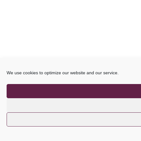
We use cookies to optimize our website and our service.