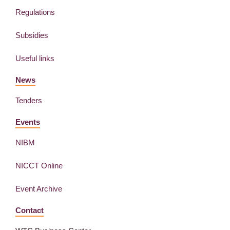
Regulations
Subsidies
Useful links
News
Tenders
Events
NIBM
NICCT Online
Event Archive
Contact