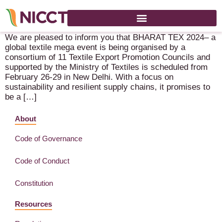
Bharat Tex 2024 – 26-29 February 2024 – New Delhi
We are pleased to inform you that BHARAT TEX 2024– a
global textile mega event is being organised by a
consortium of 11 Textile Export Promotion Councils and
supported by the Ministry of Textiles is scheduled from
February 26-29 in New Delhi. With a focus on
sustainability and resilient supply chains, it promises to
be a […]
About
Code of Governance
Code of Conduct
Constitution
Resources