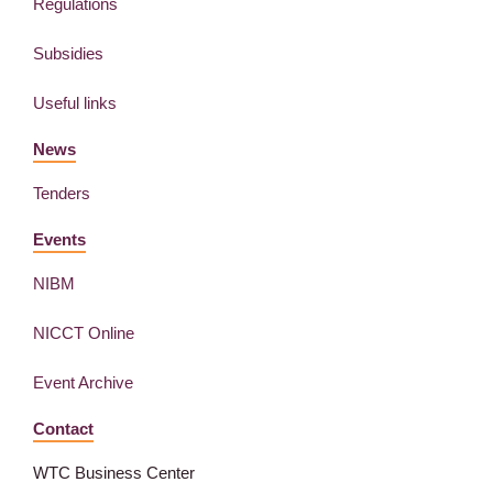
Regulations
Subsidies
Useful links
News
Tenders
Events
NIBM
NICCT Online
Event Archive
Contact
WTC Business Center