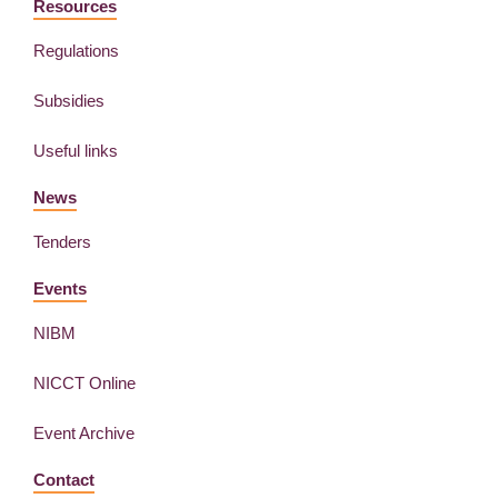
Resources
Regulations
Subsidies
Useful links
News
Tenders
Events
NIBM
NICCT Online
Event Archive
Contact