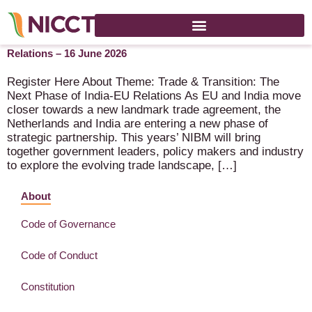
NIBM 2026 – Trade & Transition: The Next Phase of India-EU
Relations – 16 June 2026
Register Here About Theme: Trade & Transition: The
Next Phase of India-EU Relations As EU and India move
closer towards a new landmark trade agreement, the
Netherlands and India are entering a new phase of
strategic partnership. This years’ NIBM will bring
together government leaders, policy makers and industry
to explore the evolving trade landscape, […]
About
Code of Governance
Code of Conduct
Constitution