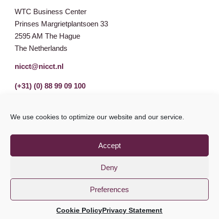
WTC Business Center
Prinses Margrietplantsoen 33
2595 AM The Hague
The Netherlands
nicct@nicct.nl
(+31) (0) 88 99 09 100
We use cookies to optimize our website and our service.
Accept
Deny
Preferences
Privacy Statement
GDPR
© NICCT 2021
Cookie Policy
Privacy Statement
Cookie Policy
Disclaimer