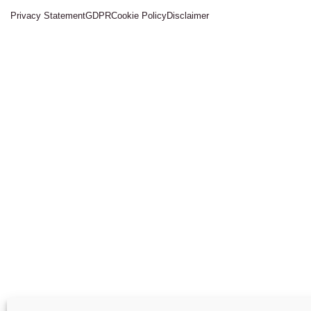
Privacy Statement
GDPR
Cookie Policy
Disclaimer