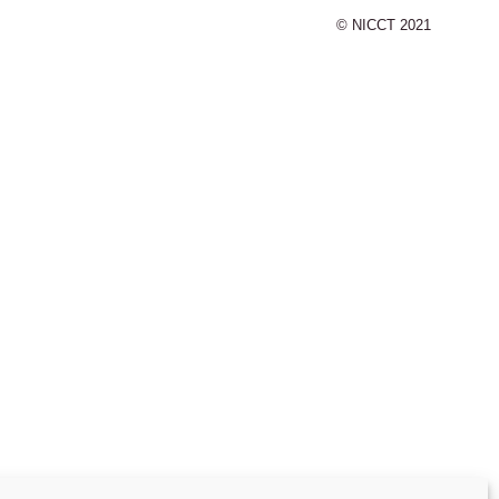
© NICCT 2021