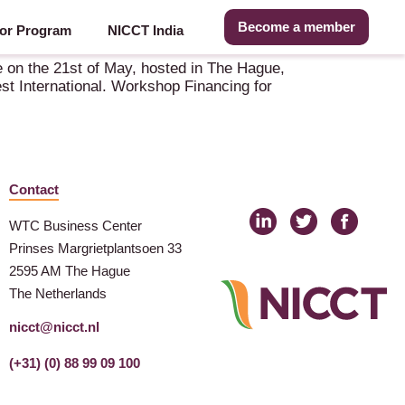
Become a member
or Program
NICCT India
 on the 21st of May, hosted in The Hague,
st International. Workshop Financing for
Contact
WTC Business Center
Prinses Margrietplantsoen 33
2595 AM The Hague
The Netherlands
nicct@nicct.nl
(+31) (0) 88 99 09 100