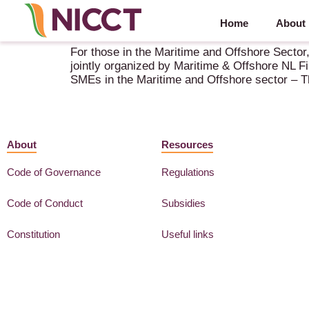
Home
About
Seminar Financing for SME’s in Maritime and Off
For those in the Maritime and Offshore Secto
jointly organized by Maritime & Offshore NL F
SMEs in the Maritime and Offshore sector – 
About
Resources
Code of Governance
Regulations
Code of Conduct
Subsidies
Constitution
Useful links