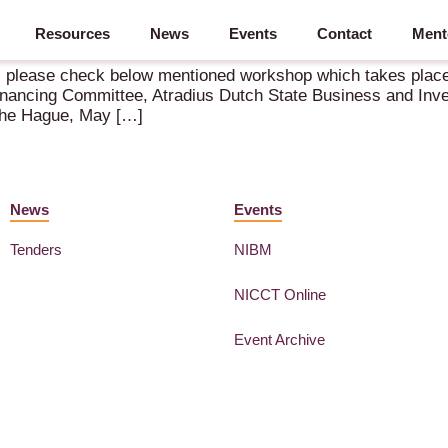
Resources
News
Events
Contact
Ment
shore – 21 May 2026 – The Hague
r, please check below mentioned workshop which takes place
inancing Committee, Atradius Dutch State Business and Inve
The Hague, May […]
News
Events
Tenders
NIBM
NICCT Online
Event Archive