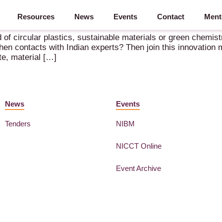
Resources
News
Events
Contact
Ment
d Chemicals & Materials to India – 5-9 October 2026 – New Delhi
d of circular plastics, sustainable materials or green chemis
hen contacts with Indian experts? Then join this innovation
te, material […]
News
Events
Tenders
NIBM
NICCT Online
Event Archive