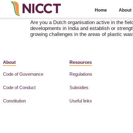
Home
About
Innovation Mission: Circular Plastics and Biobase
Are you a Dutch organisation active in the fiel
developments in India and establish or strengt
growing challenges in the areas of plastic was
About
Resources
Code of Governance
Regulations
Code of Conduct
Subsidies
Constitution
Useful links