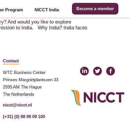
Become a member
or Program
NICCT India
 (IN)
try? And would you like to explore
 mission to India. Why India? India faces
Contact
WTC Business Center
Prinses Margrietplantsoen 33
2595 AM The Hague
The Netherlands
nicct@nicct.nl
(+31) (0) 88 99 09 100