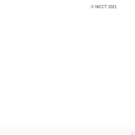
© NICCT 2021