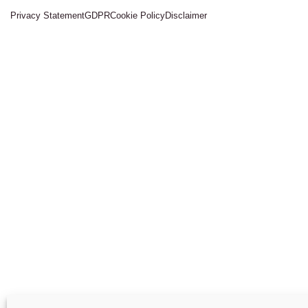
Privacy Statement
GDPR
Cookie Policy
Disclaimer