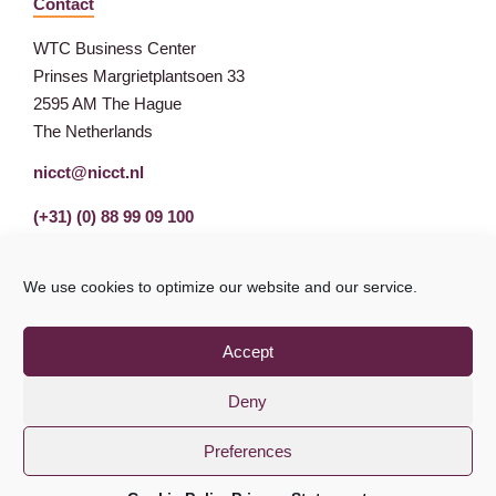
Contact
WTC Business Center
Prinses Margrietplantsoen 33
2595 AM The Hague
The Netherlands
nicct@nicct.nl
(+31) (0) 88 99 09 100
We use cookies to optimize our website and our service.
Accept
Deny
Preferences
Privacy Statement
GDPR
© NICCT 2021