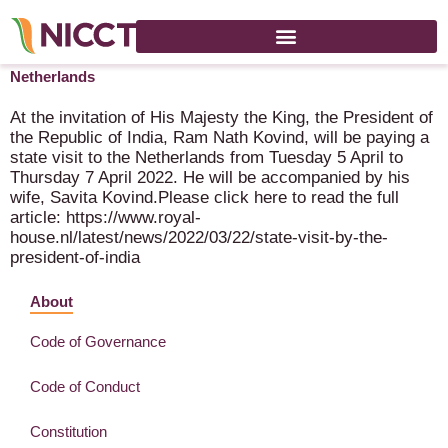
President of the Republic of India will pay state visit to the
Netherlands
At the invitation of His Majesty the King, the President of
the Republic of India, Ram Nath Kovind, will be paying a
state visit to the Netherlands from Tuesday 5 April to
Thursday 7 April 2022. He will be accompanied by his
wife, Savita Kovind.Please click here to read the full
article: https://www.royal-
house.nl/latest/news/2022/03/22/state-visit-by-the-
president-of-india
About
Code of Governance
Code of Conduct
Constitution