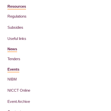
Resources
Regulations
Subsidies
Useful links
News
Tenders
Events
NIBM
NICCT Online
Event Archive