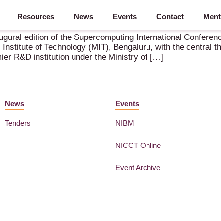
Resources
News
Events
Contact
Ment
ember 2025 – Bangalore (IN)
gural edition of the Supercomputing International Conference
Institute of Technology (MIT), Bengaluru, with the central 
r R&D institution under the Ministry of […]
News
Events
Tenders
NIBM
NICCT Online
Event Archive