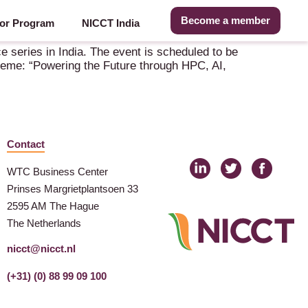
Become a member
or Program
NICCT India
 series in India. The event is scheduled to be
theme: “Powering the Future through HPC, AI,
Contact
WTC Business Center
Prinses Margrietplantsoen 33
2595 AM The Hague
The Netherlands
nicct@nicct.nl
(+31) (0) 88 99 09 100