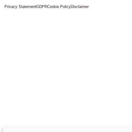
Privacy Statement
GDPR
Cookie Policy
Disclaimer