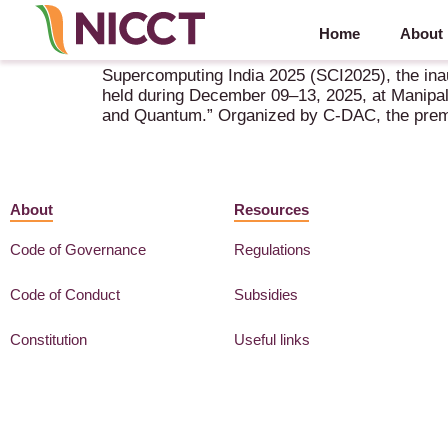
Home
About
SCI2025 (Super Computing India 2025) – 9-13 Dec
Supercomputing India 2025 (SCI2025), the inau
held during December 09–13, 2025, at Manipal 
and Quantum.” Organized by C-DAC, the premie
About
Resources
Code of Governance
Regulations
Code of Conduct
Subsidies
Constitution
Useful links