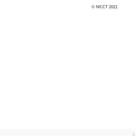
© NICCT 2021