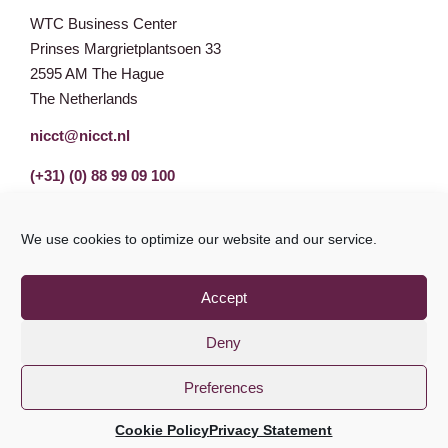
WTC Business Center
Prinses Margrietplantsoen 33
2595 AM The Hague
The Netherlands
nicct@nicct.nl
(+31) (0) 88 99 09 100
We use cookies to optimize our website and our service.
Accept
Deny
Preferences
Privacy Statement
GDPR
© NICCT 2021
Cookie Policy
Privacy Statement
Cookie Policy
Disclaimer