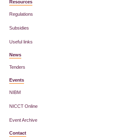
Resources
Regulations
Subsidies
Useful links
News
Tenders
Events
NIBM
NICCT Online
Event Archive
Contact