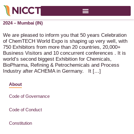
ChemTech World Expo (50 Years Celebration) – 4-7 March
2024 – Mumbai (IN)
We are pleased to inform you that 50 years Celebration
of ChemTECH World Expo is shaping up very well, with
750 Exhibitors from more than 20 countries, 20,000+
Business Visitors and 10 concurrent conferences . It is
world’s second biggest Exhibition for Chemicals,
BioPharma, Refining & Petrochemicals and Process
Industry after ACHEMA in Germany. It […]
About
Code of Governance
Code of Conduct
Constitution