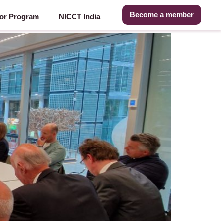
Become a member
or Program
NICCT India