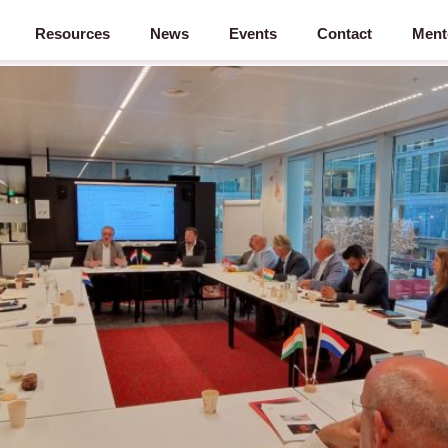
Resources
News
Events
Contact
Ment