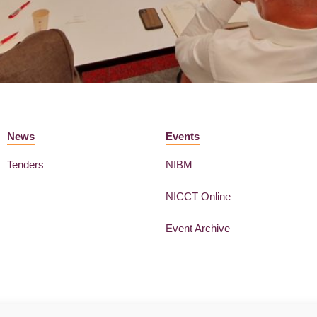
News
Events
Tenders
NIBM
NICCT Online
Event Archive