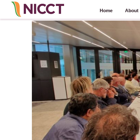
Home
About
NIBM 2023 – 20 September 2023 – Amstelveen