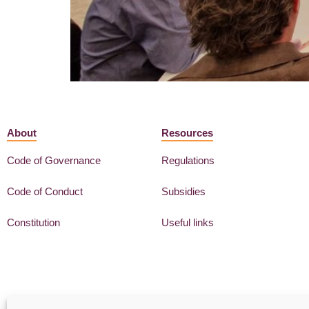
About
Resources
Code of Governance
Regulations
Code of Conduct
Subsidies
Constitution
Useful links