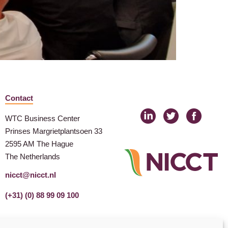
Contact
WTC Business Center
Prinses Margrietplantsoen 33
2595 AM The Hague
The Netherlands
nicct@nicct.nl
(+31) (0) 88 99 09 100