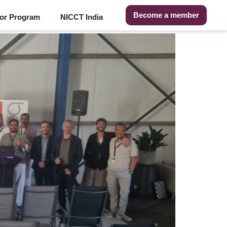
Become a member
or Program
NICCT India