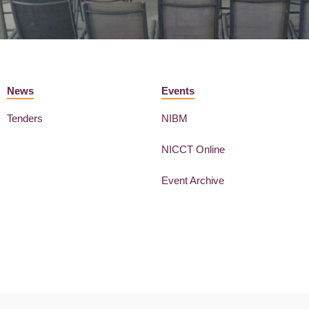
News
Events
Tenders
NIBM
NICCT Online
Event Archive