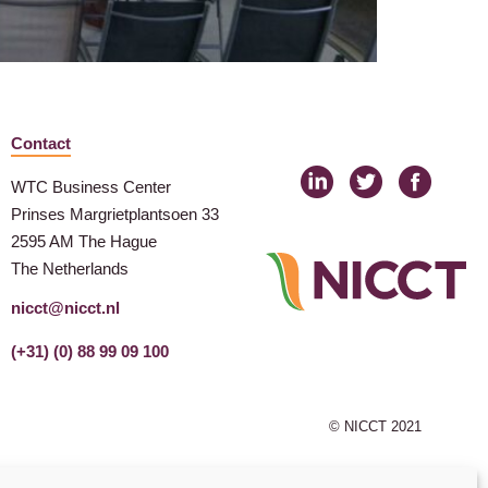
Contact
WTC Business Center
Prinses Margrietplantsoen 33
2595 AM The Hague
The Netherlands
nicct@nicct.nl
(+31) (0) 88 99 09 100
© NICCT 2021