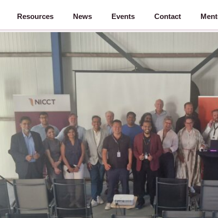
Resources
News
Events
Contact
Ment
ound – 28 May 2026