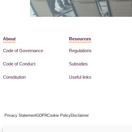
About
Resources
Code of Governance
Regulations
Code of Conduct
Subsidies
Constitution
Useful links
Privacy Statement
GDPR
Cookie Policy
Disclaimer