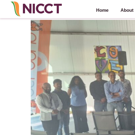
Home
About
NICCT Synergy Series – partner powered by Ber