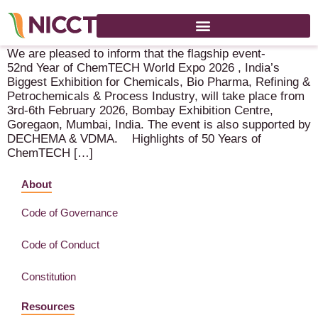
Chemtech 2026 – 3-6 February 2026 – Mumbai (IN)
We are pleased to inform that the flagship event-
52nd Year of ChemTECH World Expo 2026 , India’s
Biggest Exhibition for Chemicals, Bio Pharma, Refining &
Petrochemicals & Process Industry, will take place from
3rd-6th February 2026, Bombay Exhibition Centre,
Goregaon, Mumbai, India. The event is also supported by
DECHEMA & VDMA. Highlights of 50 Years of
ChemTECH […]
About
Code of Governance
Code of Conduct
Constitution
Resources