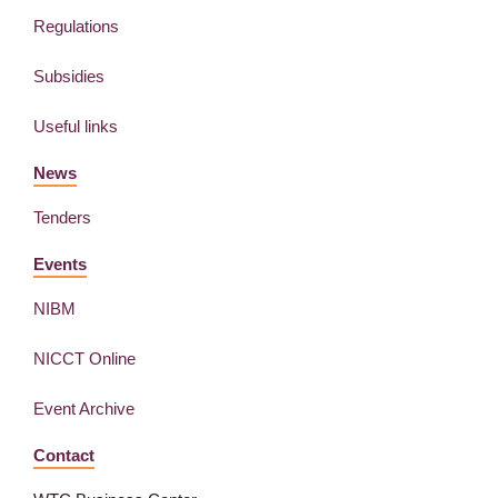
Regulations
Subsidies
Useful links
News
Tenders
Events
NIBM
NICCT Online
Event Archive
Contact