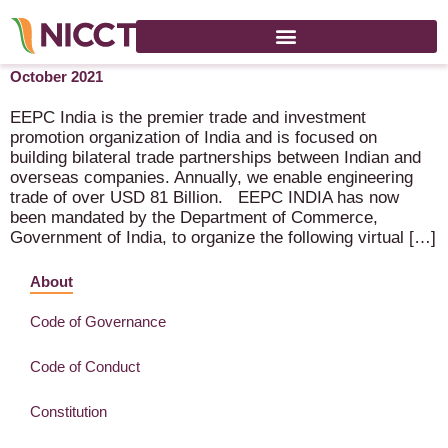
Metal Cutting, Forming and Welding Virtual Expo – 18-29th of
October 2021
EEPC India is the premier trade and investment
promotion organization of India and is focused on
building bilateral trade partnerships between Indian and
overseas companies. Annually, we enable engineering
trade of over USD 81 Billion. EEPC INDIA has now
been mandated by the Department of Commerce,
Government of India, to organize the following virtual […]
About
Code of Governance
Code of Conduct
Constitution