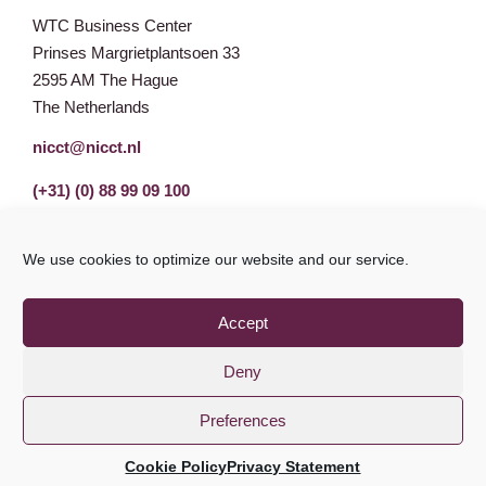
WTC Business Center
Prinses Margrietplantsoen 33
2595 AM The Hague
The Netherlands
nicct@nicct.nl
(+31) (0) 88 99 09 100
We use cookies to optimize our website and our service.
Accept
Deny
Preferences
Privacy Statement
GDPR
© NICCT 2021
Cookie Policy
Privacy Statement
Cookie Policy
Disclaimer