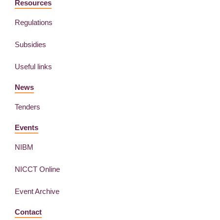
Resources
Regulations
Subsidies
Useful links
News
Tenders
Events
NIBM
NICCT Online
Event Archive
Contact