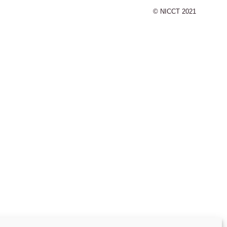
© NICCT 2021