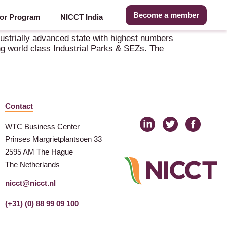
Become a member
or Program
NICCT India
dustrially advanced state with highest numbers
ving world class Industrial Parks & SEZs. The
Contact
WTC Business Center
Prinses Margrietplantsoen 33
2595 AM The Hague
The Netherlands
nicct@nicct.nl
(+31) (0) 88 99 09 100