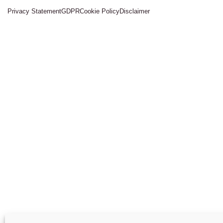
Privacy Statement
GDPR
Cookie Policy
Disclaimer