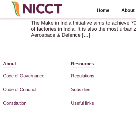
Home
About
Aerospace Knowledge Report – Tamil Nadu – Th
The Make in India Initiative aims to achieve 7
of factories in India. It is also the most urba
Aerospace & Defence […]
About
Resources
Code of Governance
Regulations
Code of Conduct
Subsidies
Constitution
Useful links