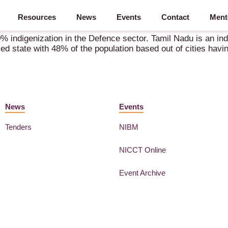
Resources
News
Events
Contact
Ment
e Manufacturing Powerhouse & A Rising Aerospace Hub
0% indigenization in the Defence sector. Tamil Nadu is an in
nized state with 48% of the population based out of cities ha
News
Events
Tenders
NIBM
NICCT Online
Event Archive