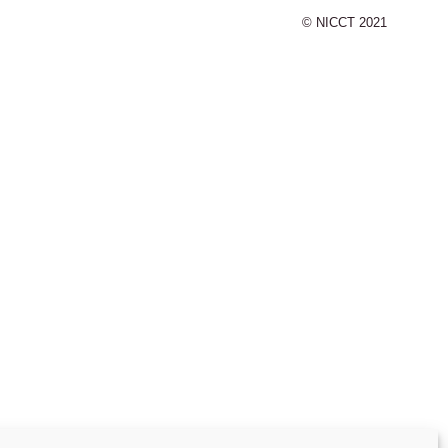
© NICCT 2021