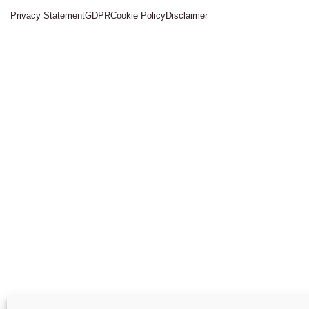
Privacy Statement
GDPR
Cookie Policy
Disclaimer