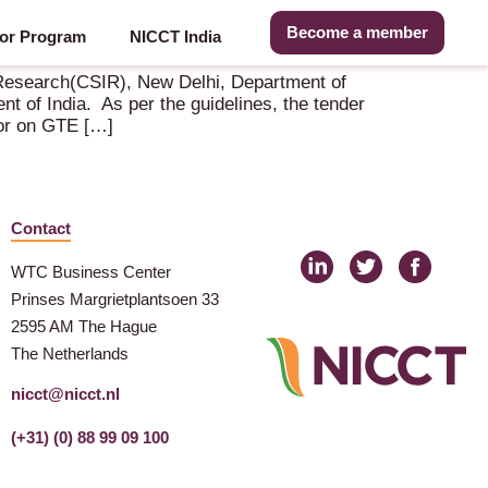
Become a member
or Program
NICCT India
road.
 Research(CSIR), New Delhi, Department of
t of India. As per the guidelines, the tender
tor on GTE […]
Contact
WTC Business Center
Prinses Margrietplantsoen 33
2595 AM The Hague
The Netherlands
nicct@nicct.nl
(+31) (0) 88 99 09 100