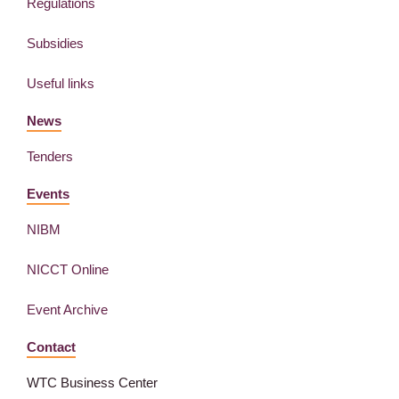
Regulations
Subsidies
Useful links
News
Tenders
Events
NIBM
NICCT Online
Event Archive
Contact
WTC Business Center