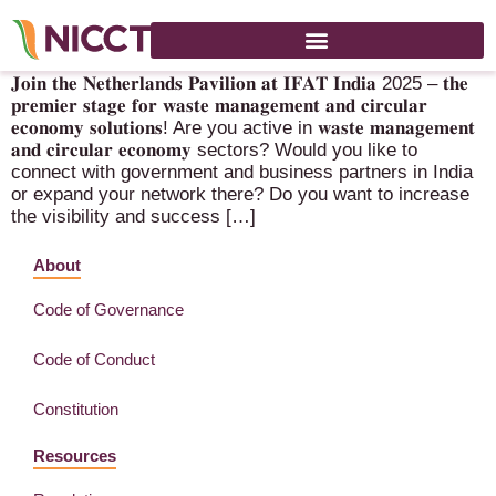
IFAT 2025 – 13-16 October 2025 – Mumbai (IN)
𝐉𝐨𝐢𝐧 𝐭𝐡𝐞 𝐍𝐞𝐭𝐡𝐞𝐫𝐥𝐚𝐧𝐝𝐬 𝐏𝐚𝐯𝐢𝐥𝐢𝐨𝐧 𝐚𝐭 𝐈𝐅𝐀𝐓 𝐈𝐧𝐝𝐢𝐚 2025 – 𝐭𝐡𝐞
𝐩𝐫𝐞𝐦𝐢𝐞𝐫 𝐬𝐭𝐚𝐠𝐞 𝐟𝐨𝐫 𝐰𝐚𝐬𝐭𝐞 𝐦𝐚𝐧𝐚𝐠𝐞𝐦𝐞𝐧𝐭 𝐚𝐧𝐝 𝐜𝐢𝐫𝐜𝐮𝐥𝐚𝐫
𝐞𝐜𝐨𝐧𝐨𝐦𝐲 𝐬𝐨𝐥𝐮𝐭𝐢𝐨𝐧𝐬! Are you active in 𝐰𝐚𝐬𝐭𝐞 𝐦𝐚𝐧𝐚𝐠𝐞𝐦𝐞𝐧𝐭
𝐚𝐧𝐝 𝐜𝐢𝐫𝐜𝐮𝐥𝐚𝐫 𝐞𝐜𝐨𝐧𝐨𝐦𝐲 sectors? Would you like to
connect with government and business partners in India
or expand your network there? Do you want to increase
the visibility and success […]
About
Code of Governance
Code of Conduct
Constitution
Resources