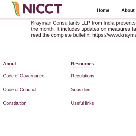
Home
About
Krayman Consultants Tax & Regulatory Bulletin 
Krayman Consultants LLP from India presents 
the month. It includes updates on measures t
read the complete bulletin: https://www.kray
About
Resources
Code of Governance
Regulations
Code of Conduct
Subsidies
Constitution
Useful links