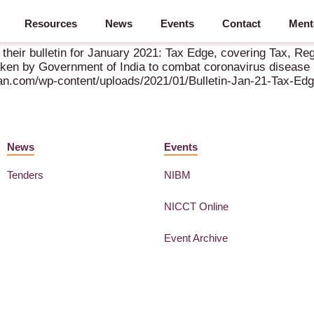
Resources
News
Events
Contact
Ment
– January 2021
their bulletin for January 2021: Tax Edge, covering Tax, R
aken by Government of India to combat coronavirus disease
man.com/wp-content/uploads/2021/01/Bulletin-Jan-21-Tax-Edg
News
Events
Tenders
NIBM
NICCT Online
Event Archive