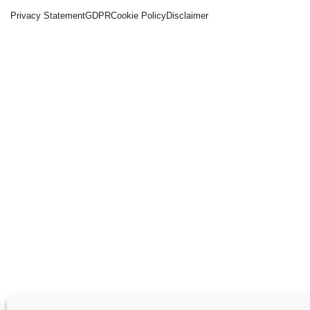
Privacy Statement
GDPR
Cookie Policy
Disclaimer