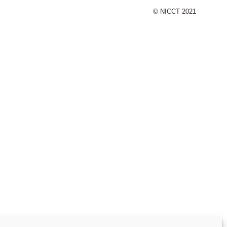
© NICCT 2021