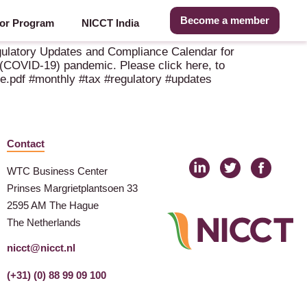
Become a member
or Program
NICCT India
egulatory Updates and Compliance Calendar for
 (COVID-19) pandemic. Please click here, to
e.pdf #monthly #tax #regulatory #updates
Contact
WTC Business Center
Prinses Margrietplantsoen 33
2595 AM The Hague
The Netherlands
nicct@nicct.nl
(+31) (0) 88 99 09 100