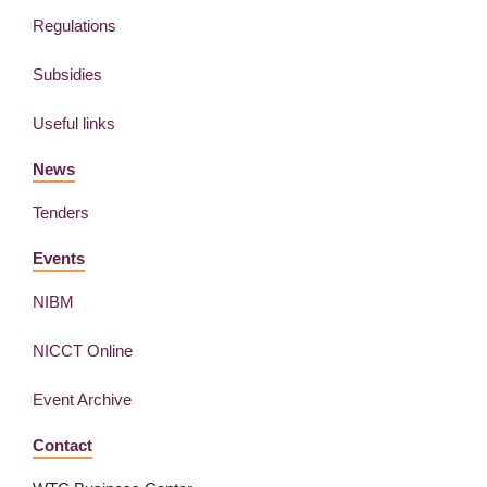
Regulations
Subsidies
Useful links
News
Tenders
Events
NIBM
NICCT Online
Event Archive
Contact