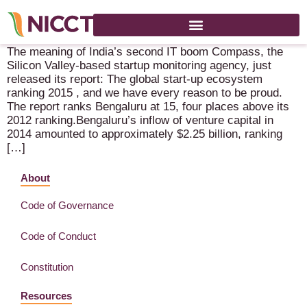
The meaning of India’s second IT boom
The meaning of India’s second IT boom Compass, the
Silicon Valley-based startup monitoring agency, just
released its report: The global start-up ecosystem
ranking 2015 , and we have every reason to be proud.
The report ranks Bengaluru at 15, four places above its
2012 ranking.Bengaluru’s inflow of venture capital in
2014 amounted to approximately $2.25 billion, ranking
[…]
About
Code of Governance
Code of Conduct
Constitution
Resources