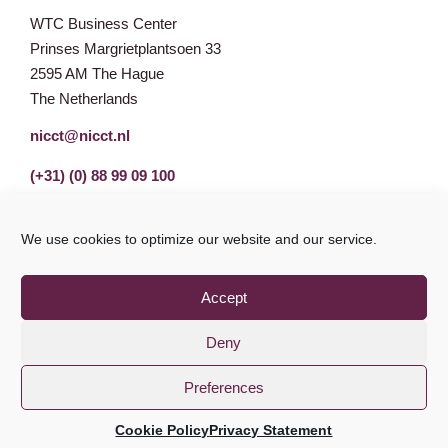
WTC Business Center
Prinses Margrietplantsoen 33
2595 AM The Hague
The Netherlands
nicct@nicct.nl
(+31) (0) 88 99 09 100
We use cookies to optimize our website and our service.
Accept
Deny
Preferences
Privacy Statement
GDPR
© NICCT 2021
Cookie Policy
Privacy Statement
Cookie Policy
Disclaimer