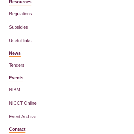
Resources
Regulations
Subsidies
Useful links
News
Tenders
Events
NIBM
NICCT Online
Event Archive
Contact