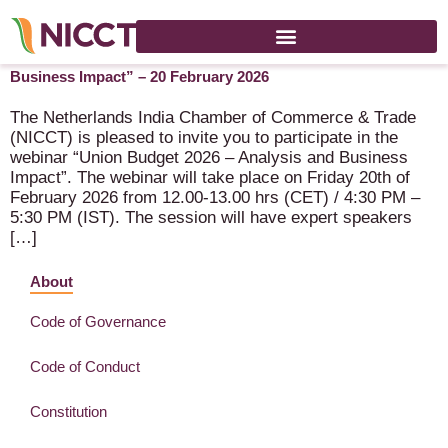
Webinar NICCT India “Union Budget 2026 – Analysis and
Business Impact” – 20 February 2026
The Netherlands India Chamber of Commerce & Trade
(NICCT) is pleased to invite you to participate in the
webinar “Union Budget 2026 – Analysis and Business
Impact”. The webinar will take place on Friday 20th of
February 2026 from 12.00-13.00 hrs (CET) / 4:30 PM –
5:30 PM (IST). The session will have expert speakers
[…]
About
Code of Governance
Code of Conduct
Constitution