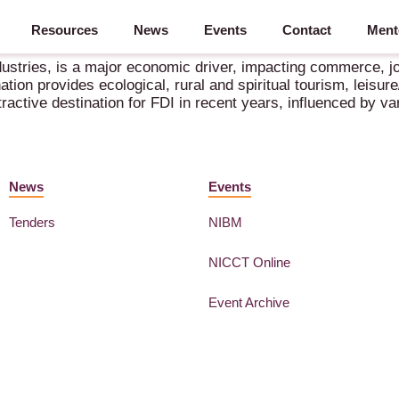
Resources
News
Events
Contact
Ment
l 2023 – New Delhi (Virtual show 24.1.2023)
dustries, is a major economic driver, impacting commerce, jo
ination provides ecological, rural and spiritual tourism, leis
ctive destination for FDI in recent years, influenced by va
News
Events
Tenders
NIBM
NICCT Online
Event Archive