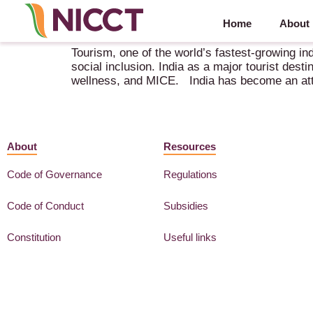
Home
About
1st Global Tourism Investors’ Summit – 10-14 Apri
Tourism, one of the world’s fastest-growing in
social inclusion. India as a major tourist dest
wellness, and MICE. India has become an attra
About
Resources
Code of Governance
Regulations
Code of Conduct
Subsidies
Constitution
Useful links