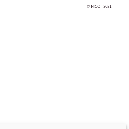
© NICCT 2021