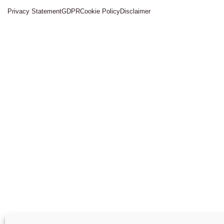
Privacy Statement
GDPR
Cookie Policy
Disclaimer