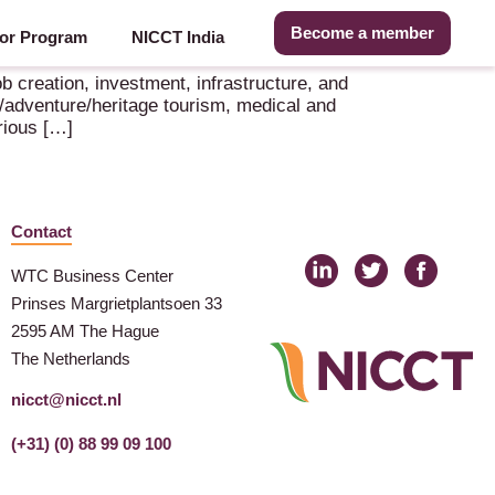
Become a member
or Program
NICCT India
b creation, investment, infrastructure, and
ure/adventure/heritage tourism, medical and
rious […]
Contact
WTC Business Center
Prinses Margrietplantsoen 33
2595 AM The Hague
The Netherlands
nicct@nicct.nl
(+31) (0) 88 99 09 100