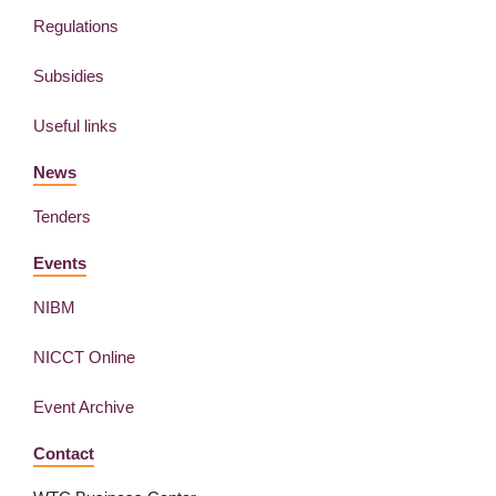
Regulations
Subsidies
Useful links
News
Tenders
Events
NIBM
NICCT Online
Event Archive
Contact