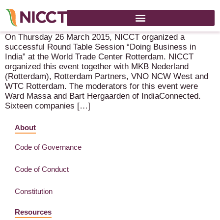
Successful Round Table Session “Doing Business in India”
On Thursday 26 March 2015, NICCT organized a
successful Round Table Session “Doing Business in
India” at the World Trade Center Rotterdam. NICCT
organized this event together with MKB Nederland
(Rotterdam), Rotterdam Partners, VNO NCW West and
WTC Rotterdam. The moderators for this event were
Ward Massa and Bart Hergaarden of IndiaConnected.
Sixteen companies […]
About
Code of Governance
Code of Conduct
Constitution
Resources