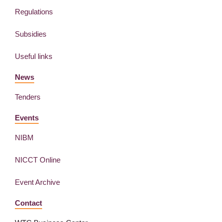
Regulations
Subsidies
Useful links
News
Tenders
Events
NIBM
NICCT Online
Event Archive
Contact