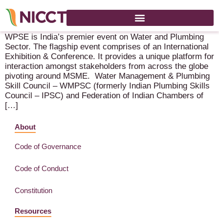
Water & Plumb Expo 2022 – 8-9 September 2022 – New Delhi
WPSE is India’s premier event on Water and Plumbing
Sector. The flagship event comprises of an International
Exhibition & Conference. It provides a unique platform for
interaction amongst stakeholders from across the globe
pivoting around MSME. Water Management & Plumbing
Skill Council – WMPSC (formerly Indian Plumbing Skills
Council – IPSC) and Federation of Indian Chambers of
[…]
About
Code of Governance
Code of Conduct
Constitution
Resources