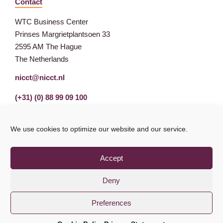
Contact
WTC Business Center
Prinses Margrietplantsoen 33
2595 AM The Hague
The Netherlands
nicct@nicct.nl
(+31) (0) 88 99 09 100
We use cookies to optimize our website and our service.
Accept
Deny
Preferences
Privacy Statement
GDPR
© NICCT 2021