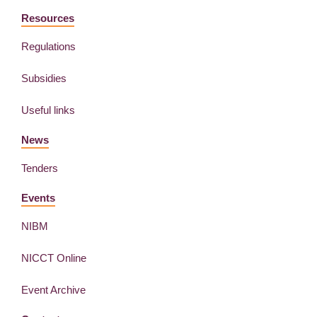
Resources
Regulations
Subsidies
Useful links
News
Tenders
Events
NIBM
NICCT Online
Event Archive