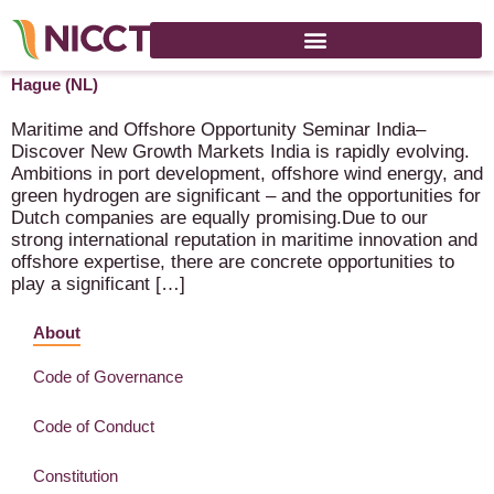
RVO Maritime & Off-shore Seminar – 25 March 2026 – The
Hague (NL)
Maritime and Offshore Opportunity Seminar India–
Discover New Growth Markets India is rapidly evolving.
Ambitions in port development, offshore wind energy, and
green hydrogen are significant – and the opportunities for
Dutch companies are equally promising.Due to our
strong international reputation in maritime innovation and
offshore expertise, there are concrete opportunities to
play a significant […]
About
Code of Governance
Code of Conduct
Constitution