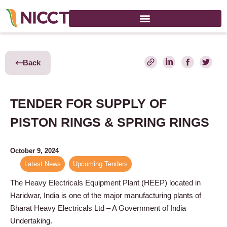
Back
TENDER FOR SUPPLY OF
PISTON RINGS & SPRING RINGS
October 9, 2024
Latest News
,
Upcoming Tenders
The Heavy Electricals Equipment Plant (HEEP) located in
Haridwar, India is one of the major manufacturing plants of
Bharat Heavy Electricals Ltd – A Government of India
Undertaking.