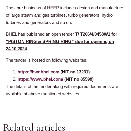
The core business of HEEP includes design and manufacture
of large steam and gas turbines, turbo generators, hydro
turbines and generators and so on.
BHEL has published an open tender
T/ T206/4/0458W1 for
“PISTON RING & SPRING RING” due for opening on
24.10.2024
.
The tender is hosted on following websites:
https://hwr.bhel.com
(NIT no 13231)
https://www.bhel.com/
(NIT no 85598)
The details of the tender along with required documents are
available at above mentioned websites.
Related articles