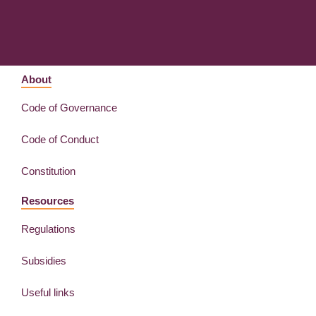
About
Code of Governance
Code of Conduct
Constitution
Resources
Regulations
Subsidies
Useful links