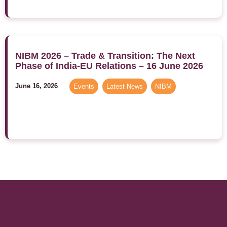
NIBM 2026 – Trade & Transition: The Next
Phase of India-EU Relations – 16 June 2026
June 16, 2026
Events
,
Latest News
,
NIBM