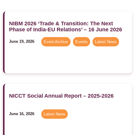
NIBM 2026 ‘Trade & Transition: The Next
Phase of India-EU Relations’ – 16 June 2026
June 19, 2026
Event Archive
,
Events
,
Latest News
NICCT Social Annual Report – 2025-2026
June 16, 2026
Latest News