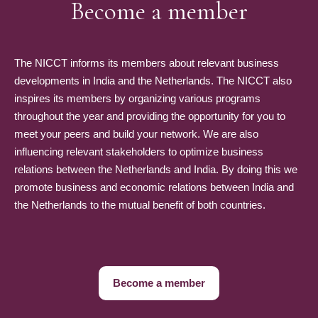
Become a member
The NICCT informs its members about relevant business
developments in India and the Netherlands. The NICCT also
inspires its members by organizing various programs
throughout the year and providing the opportunity for you to
meet your peers and build your network. We are also
influencing relevant stakeholders to optimize business
relations between the Netherlands and India. By doing this we
promote business and economic relations between India and
the Netherlands to the mutual benefit of both countries.
Become a member