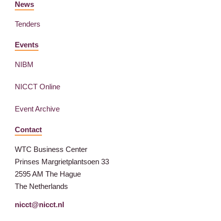
News
Tenders
Events
NIBM
NICCT Online
Event Archive
Contact
WTC Business Center
Prinses Margrietplantsoen 33
2595 AM The Hague
The Netherlands
nicct@nicct.nl