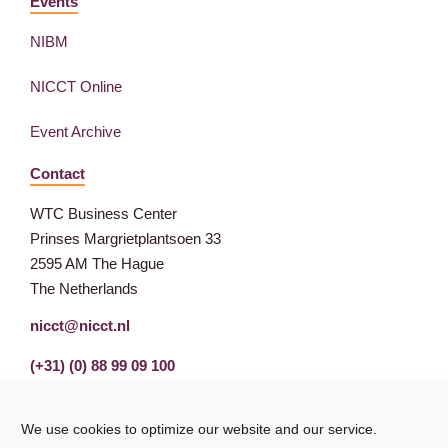
Events
NIBM
NICCT Online
Event Archive
Contact
WTC Business Center
Prinses Margrietplantsoen 33
2595 AM The Hague
The Netherlands
nicct@nicct.nl
(+31) (0) 88 99 09 100
We use cookies to optimize our website and our service.