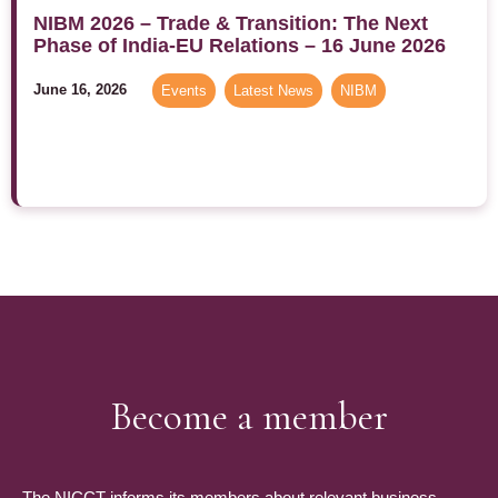
NIBM 2026 – Trade & Transition: The Next
Phase of India-EU Relations – 16 June 2026
June 16, 2026
Events
,
Latest News
,
NIBM
Become a member
The NICCT informs its members about relevant business