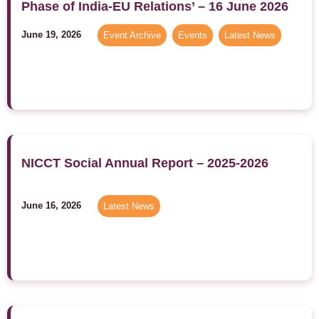
Phase of India-EU Relations’ – 16 June 2026
June 19, 2026
Event Archive
,
Events
,
Latest News
NICCT Social Annual Report – 2025-2026
June 16, 2026
Latest News