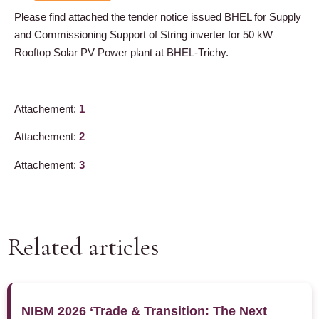
Please find attached the tender notice issued BHEL for Supply
and Commissioning Support of String inverter for 50 kW
Rooftop Solar PV Power plant at BHEL-Trichy.
Attachement:
1
Attachement:
2
Attachement:
3
Related articles
NIBM 2026 ‘Trade & Transition: The Next