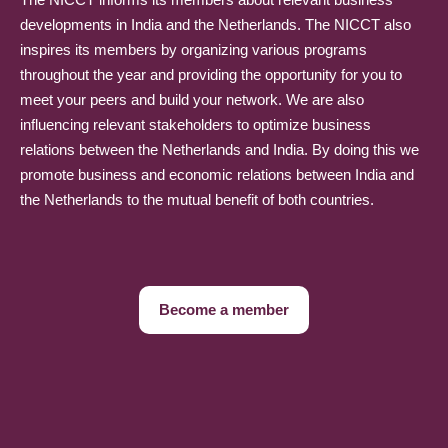
developments in India and the Netherlands. The NICCT also
inspires its members by organizing various programs
throughout the year and providing the opportunity for you to
meet your peers and build your network. We are also
influencing relevant stakeholders to optimize business
relations between the Netherlands and India. By doing this we
promote business and economic relations between India and
the Netherlands to the mutual benefit of both countries.
Become a member