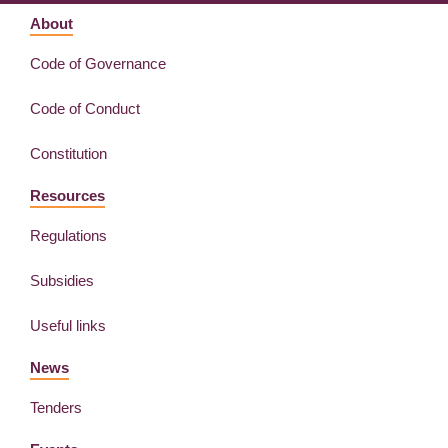
About
Code of Governance
Code of Conduct
Constitution
Resources
Regulations
Subsidies
Useful links
News
Tenders