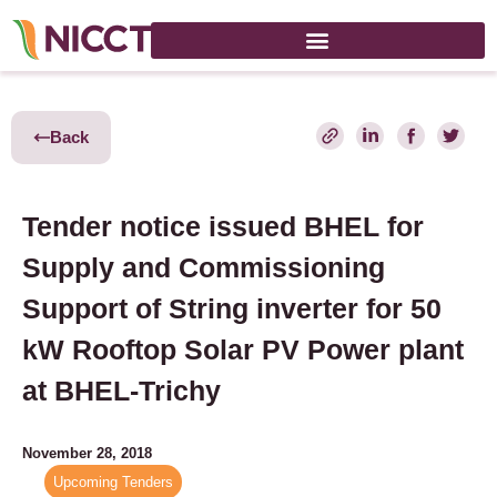
Back
Tender notice issued BHEL for
Supply and Commissioning
Support of String inverter for 50
kW Rooftop Solar PV Power plant
at BHEL-Trichy
November 28, 2018
Upcoming Tenders