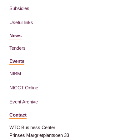
Subsidies
Useful links
News
Tenders
Events
NIBM
NICCT Online
Event Archive
Contact
WTC Business Center
Prinses Margrietplantsoen 33