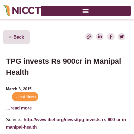
Back
TPG invests Rs 900cr in Manipal
Health
March 3, 2015
Latest News
…read more
Source::
http://www.ibef.org/news/tpg-invests-rs-900-cr-in-
manipal-health