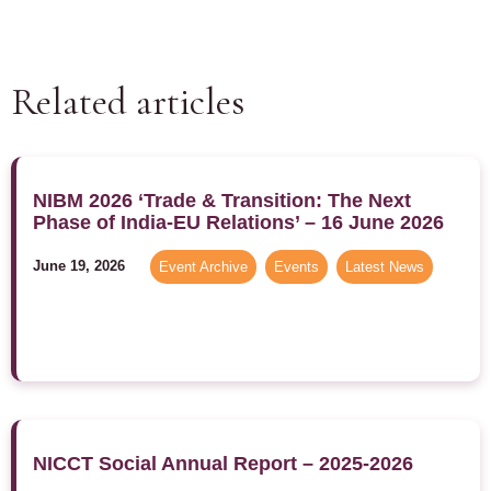
Related articles
NIBM 2026 ‘Trade & Transition: The Next
Phase of India-EU Relations’ – 16 June 2026
June 19, 2026
Event Archive
,
Events
,
Latest News
NICCT Social Annual Report – 2025-2026