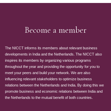
Become a member
The NICCT informs its members about relevant business
developments in India and the Netherlands. The NICCT also
inspires its members by organizing various programs
throughout the year and providing the opportunity for you to
meet your peers and build your network. We are also
influencing relevant stakeholders to optimize business
relations between the Netherlands and India. By doing this we
promote business and economic relations between India and
the Netherlands to the mutual benefit of both countries.