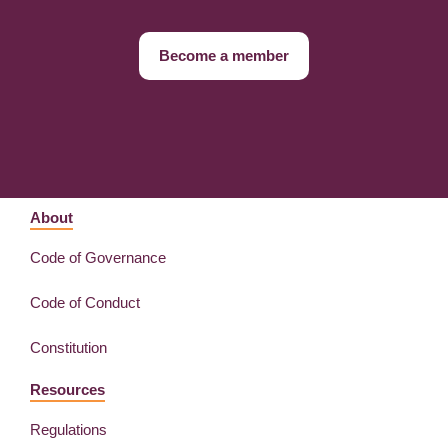
Become a member
About
Code of Governance
Code of Conduct
Constitution
Resources
Regulations