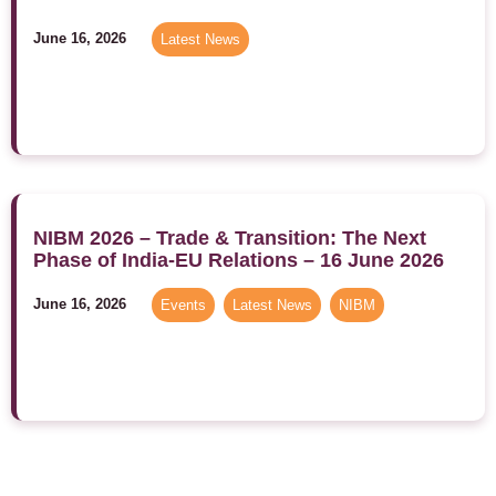
June 16, 2026
Latest News
NIBM 2026 – Trade & Transition: The Next
Phase of India-EU Relations – 16 June 2026
June 16, 2026
Events
,
Latest News
,
NIBM