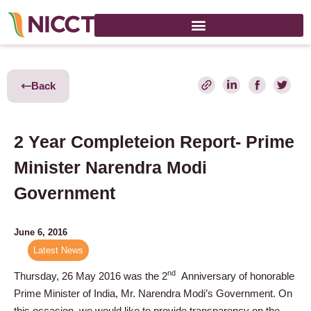
Back
2 Year Completeion Report- Prime
Minister Narendra Modi
Government
June 6, 2016
Latest News
nd
Thursday, 26 May 2016 was the 2
Anniversary of honorable
Prime Minister of India, Mr. Narendra Modi’s Government. On
this occasion, we would like to provide transparency on the