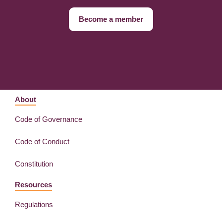
Become a member
About
Code of Governance
Code of Conduct
Constitution
Resources
Regulations