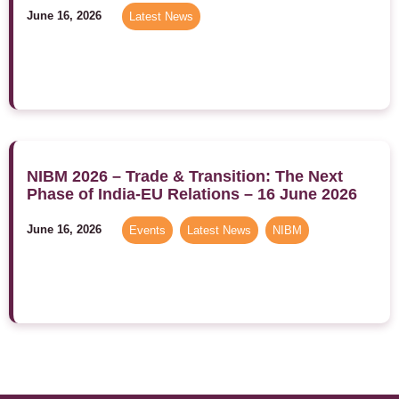
June 16, 2026
Latest News
NIBM 2026 – Trade & Transition: The Next
Phase of India-EU Relations – 16 June 2026
June 16, 2026
Events
,
Latest News
,
NIBM