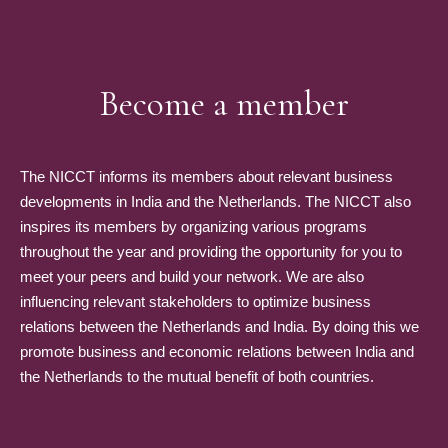
Become a member
The NICCT informs its members about relevant business
developments in India and the Netherlands. The NICCT also
inspires its members by organizing various programs
throughout the year and providing the opportunity for you to
meet your peers and build your network. We are also
influencing relevant stakeholders to optimize business
relations between the Netherlands and India. By doing this we
promote business and economic relations between India and
the Netherlands to the mutual benefit of both countries.