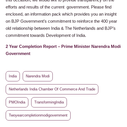
efforts and results of the current government. Please find
enclosed, an information pack which provides you an insight
on BJP Government’s commitment to reinforce the 400 year
old relationship between India & The Netherlands and BJP’s
commitment towards Development of India.
2 Year Completion Report – Prime Minister Narendra Modi
Government
India
Narendra Modi
Netherlands India Chamber Of Commerce And Trade
PMOIndia
TransformingIndia
Twoyearcompletionmodigovernment