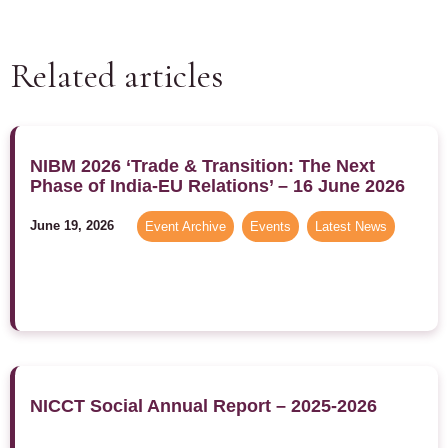
Related articles
NIBM 2026 ‘Trade & Transition: The Next
Phase of India-EU Relations’ – 16 June 2026
June 19, 2026
Event Archive
,
Events
,
Latest News
NICCT Social Annual Report – 2025-2026