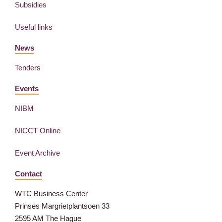
Subsidies
Useful links
News
Tenders
Events
NIBM
NICCT Online
Event Archive
Contact
WTC Business Center
Prinses Margrietplantsoen 33
2595 AM The Hague