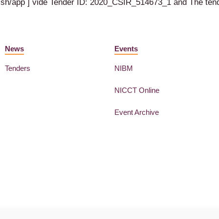
ublish/app ] vide Tender ID: 2020_CSIR_514673_1 and The t
News
Events
Tenders
NIBM
NICCT Online
Event Archive