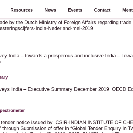
Resources
News
Events
Contact
Ment
 Mei 2019
ade by the Dutch Ministry of Foreign Affairs regarding trad
teringscijfers-India-Nederland-mei-2019
y India – towards a prosperous and inclusive India – Towa
)
mary
urveys India – Executive Summary December 2019 OECD Ec
Spectrometer
obal tender notice issued by CSIR-INDIAN INSTITUTE OF C
hrough Submission of offer in “Global Tender Enquiry in T