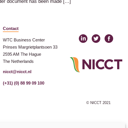
ender document has been made […]
Contact
WTC Business Center
Prinses Margrietplantsoen 33
2595 AM The Hague
The Netherlands
nicct@nicct.nl
(+31) (0) 88 99 09 100
© NICCT 2021