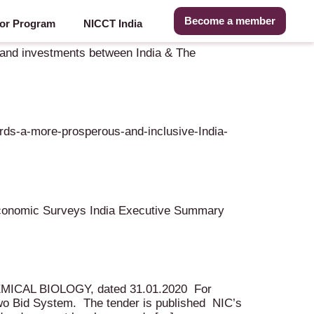
Become a member
or Program
NICCT India
e and investments between India & The
rds-a-more-prosperous-and-inclusive-India-
onomic Surveys India Executive Summary
HEMICAL BIOLOGY, dated 31.01.2020 For
wo Bid System. The tender is published NIC’s