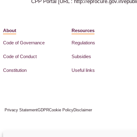
CPP Portal [URL : http://eprocure.gov.in/ep
About
Resources
Code of Governance
Regulations
Code of Conduct
Subsidies
Constitution
Useful links
Privacy Statement
GDPR
Cookie Policy
Disclaimer