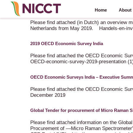
Home
About
Handels- en investeringscijfers India – Nederland
Please find attached (in Dutch) an overview m
Netherlands from May 2019. Handels-en-inves
2019 OECD Economic Survey India
Please find attached the OECD Economic Surve
OECD-economic-survey-2019-presentation (1
OECD Economic Surveys India – Executive Sum
Please find attached the OECD Economic S
December 2019
Global Tender for procurement of Micro Raman 
Please find attached information on the Gl
Procurement of ―Micro Raman Spectrometer” t