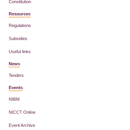
Constitution
Resources
Regulations
Subsidies
Useful links
News
Tenders
Events
NIBM
NICCT Online
Event Archive