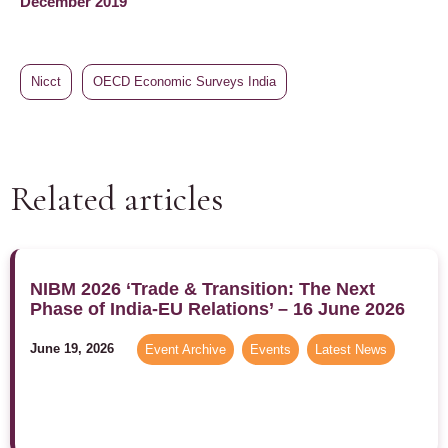
December 2019
Nicct
OECD Economic Surveys India
Related articles
NIBM 2026 ‘Trade & Transition: The Next
Phase of India-EU Relations’ – 16 June 2026
June 19, 2026
Event Archive
,
Events
,
Latest News