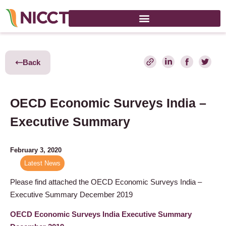
Back
OECD Economic Surveys India –
Executive Summary
February 3, 2020
Latest News
Please find attached the OECD Economic Surveys India –
Executive Summary December 2019
OECD Economic Surveys India Executive Summary