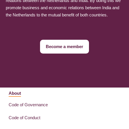
relations between the Netherlands and India. By doing this we
promote business and economic relations between India and
the Netherlands to the mutual benefit of both countries.
Become a member
About
Code of Governance
Code of Conduct