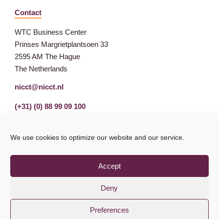
Contact
WTC Business Center
Prinses Margrietplantsoen 33
2595 AM The Hague
The Netherlands
nicct@nicct.nl
(+31) (0) 88 99 09 100
We use cookies to optimize our website and our service.
Accept
Deny
Preferences