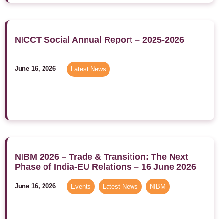
NICCT Social Annual Report – 2025-2026
June 16, 2026
Latest News
NIBM 2026 – Trade & Transition: The Next
Phase of India-EU Relations – 16 June 2026
June 16, 2026
Events
,
Latest News
,
NIBM