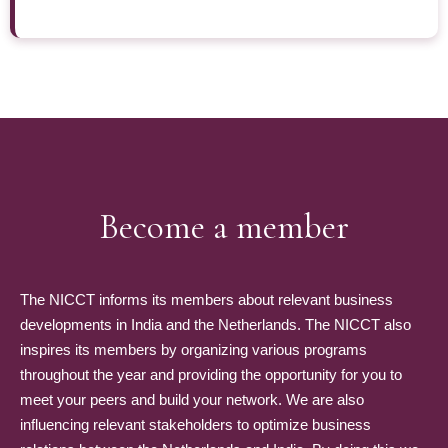
Become a member
The NICCT informs its members about relevant business
developments in India and the Netherlands. The NICCT also
inspires its members by organizing various programs
throughout the year and providing the opportunity for you to
meet your peers and build your network. We are also
influencing relevant stakeholders to optimize business