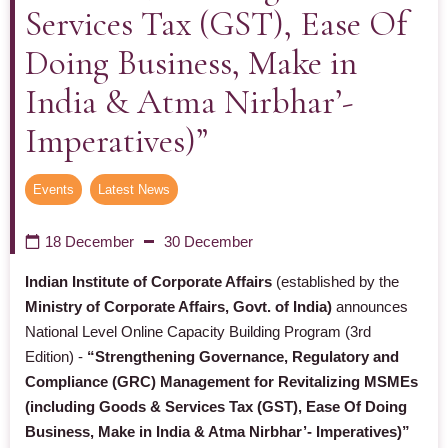
Services Tax (GST), Ease Of
Doing Business, Make in
India & Atma Nirbhar’-
Imperatives)”
Events
,
Latest News
18 December
30 December
Indian Institute of Corporate Affairs
(established by the
Ministry of Corporate Affairs, Govt. of India)
announces
National Level Online Capacity Building Program (3rd
Edition) -
“Strengthening Governance, Regulatory and
Compliance (GRC) Management for Revitalizing MSMEs
(including Goods & Services Tax (GST), Ease Of Doing
Business, Make in India & Atma Nirbhar’- Imperatives)”