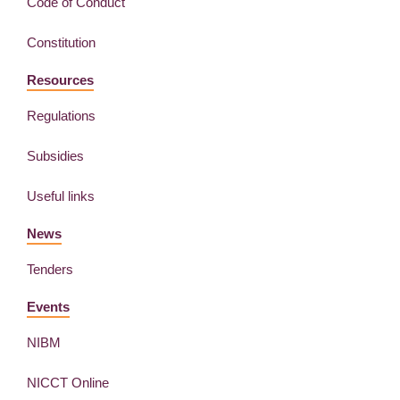
Code of Conduct
Constitution
Resources
Regulations
Subsidies
Useful links
News
Tenders
Events
NIBM
NICCT Online