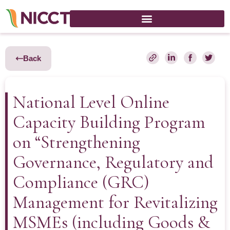
Back
National Level Online
Capacity Building Program
on “Strengthening
Governance, Regulatory and
Compliance (GRC)
Management for Revitalizing
MSMEs (including Goods &