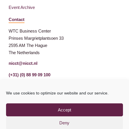
Event Archive
Contact
WTC Business Center
Prinses Margrietplantsoen 33
2595 AM The Hague
The Netherlands
nicct@nicct.nl
(+31) (0) 88 99 09 100
We use cookies to optimize our website and our service.
Accept
Deny