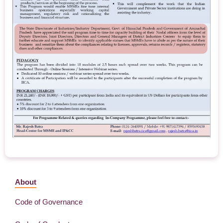
About
Code of Governance