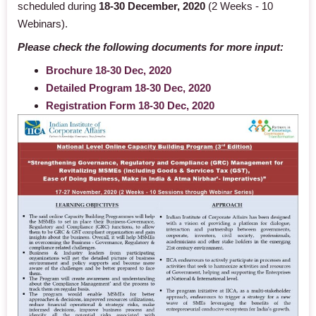
scheduled during
18-30 December, 2020
(2 Weeks - 10
Webinars).
Please check the following documents for more input:
Brochure 18-30 Dec, 2020
Detailed Program 18-30 Dec, 2020
Registration Form 18-30 Dec, 2020