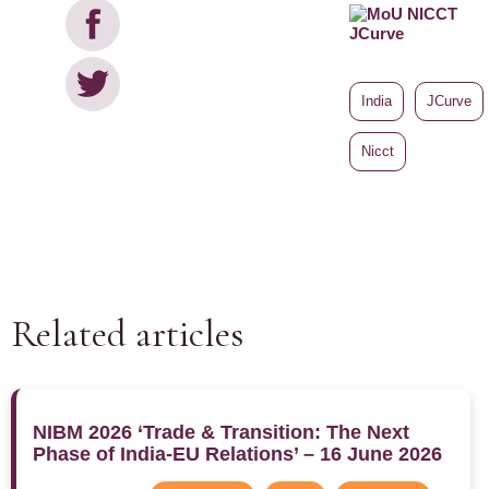
India
JCurve
Nicct
Related articles
NIBM 2026 ‘Trade & Transition: The Next
Phase of India-EU Relations’ – 16 June 2026