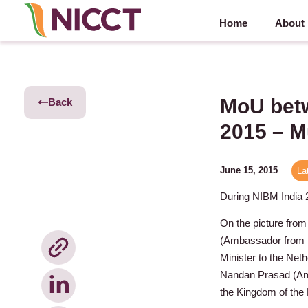
Home
About
MoU betw
Back
2015 – 
June 15, 2015
La
During NIBM India
On the picture from
(Ambassador from t
Minister to the Ne
Nandan Prasad (Amb
the Kingdom of the