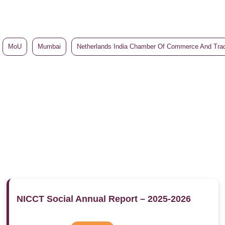
MoU
Mumbai
Netherlands India Chamber Of Commerce And Tra
NICCT Social Annual Report – 2025-2026