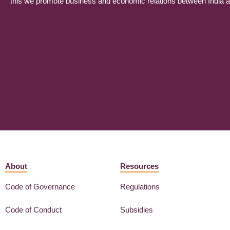
this we promote business and economic relations between India and
About
Resources
Code of Governance
Regulations
Code of Conduct
Subsidies