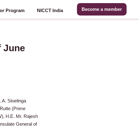
Become a member
or Program
NICCT India
f June
. A. Stoelinga
 Rutte (Prime
), H.E. Mr. Rajesh
nsulate General of