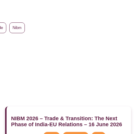
de
Nibm
NIBM 2026 – Trade & Transition: The Next
Phase of India-EU Relations – 16 June 2026