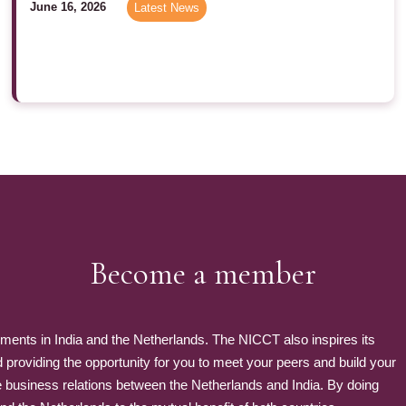
June 16, 2026
Latest News
Become a member
nts in India and the Netherlands. The NICCT also inspires its
roviding the opportunity for you to meet your peers and build your
e business relations between the Netherlands and India. By doing