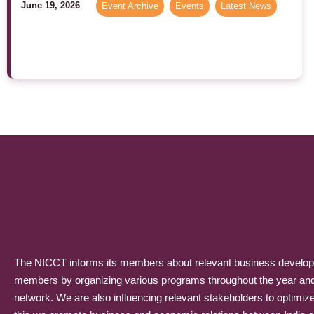
June 19, 2026
Event Archive
,
Events
,
Latest News
The NICCT informs its members about relevant business developme
members by organizing various programs throughout the year and p
network. We are also influencing relevant stakeholders to optimiz