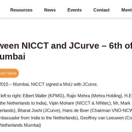
Resources
News
Events
Contact
Ment
een NICCT and JCurve – 6th o
Mumbai
test News
 2015 – Mumbai, NICCT signed a MoU with JCurve.
 left to right: Elbert Waller (KPMG), Rajiv Mehra (Mehra Holding), H.E
he Netherlands to India), Vipin Moharir (NICCT & NINtec), Mr. Mark
therlands), Bharat Joshi (JCurve), Hans de Boer (Chairman VNO-NCW
assador from India to the Netherlands), Geoffrey van Leeuwen (Co
 Netherlands Mumbai)