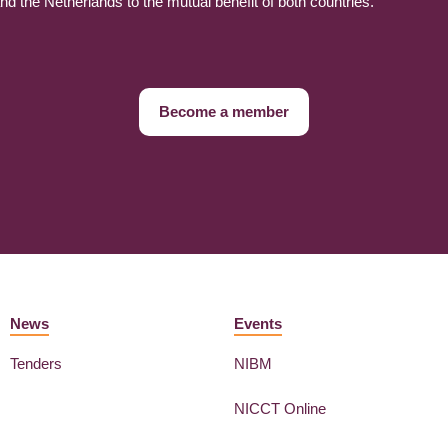
 the Netherlands to the mutual benefit of both countries.
Become a member
News
Events
Tenders
NIBM
NICCT Online