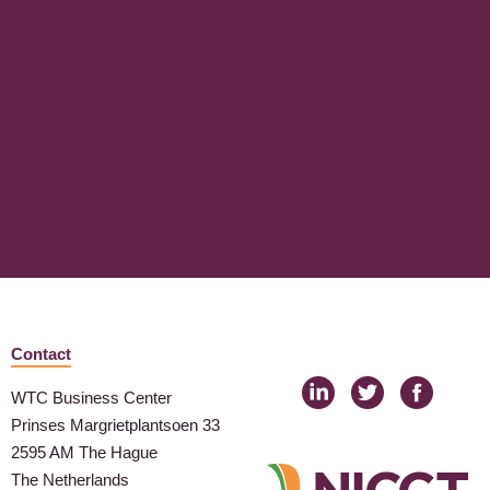
Contact
WTC Business Center
Prinses Margrietplantsoen 33
2595 AM The Hague
The Netherlands