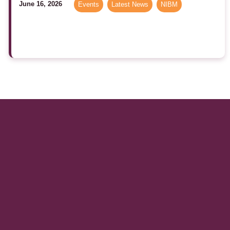
June 16, 2026
Events
,
Latest News
,
NIBM