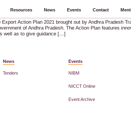
Resources
News
Events
Contact
Ment
e Export Action Plan 2021 brought out by Andhra Pradesh Tr
ernment of Andhra Pradesh. The Action Plan features innov
 as well as to give guidance […]
News
Events
Tenders
NIBM
NICCT Online
Event Archive