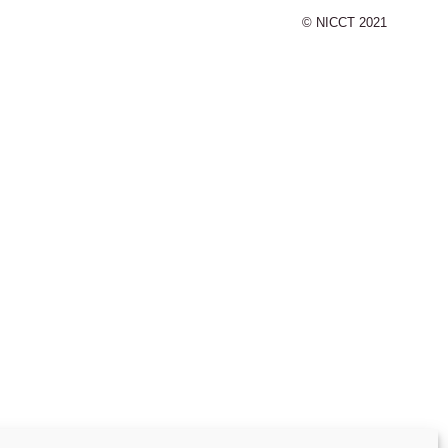
© NICCT 2021