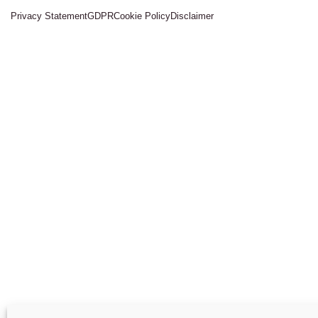
Privacy Statement
GDPR
Cookie Policy
Disclaimer