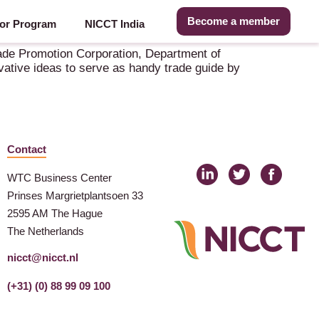
Become a member
or Program
NICCT India
ade Promotion Corporation, Department of
ative ideas to serve as handy trade guide by
Contact
WTC Business Center
Prinses Margrietplantsoen 33
2595 AM The Hague
The Netherlands
nicct@nicct.nl
(+31) (0) 88 99 09 100