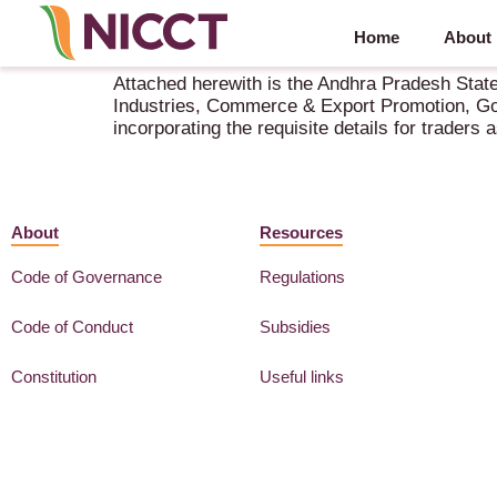
Home
About
Andhra Pradesh State Export Action Plan 2021
Attached herewith is the Andhra Pradesh Stat
Industries, Commerce & Export Promotion, Gov
incorporating the requisite details for traders
About
Resources
Code of Governance
Regulations
Code of Conduct
Subsidies
Constitution
Useful links