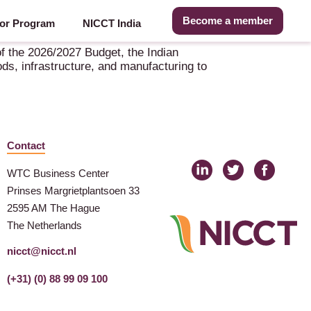
Become a member
or Program
NICCT India
f the 2026/2027 Budget, the Indian
ds, infrastructure, and manufacturing to
Contact
WTC Business Center
Prinses Margrietplantsoen 33
2595 AM The Hague
The Netherlands
nicct@nicct.nl
(+31) (0) 88 99 09 100