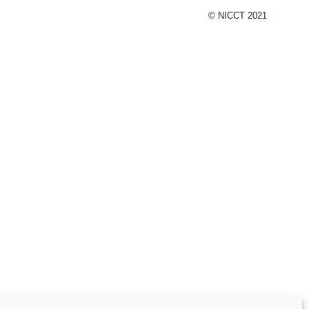
© NICCT 2021