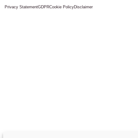
Privacy Statement
GDPR
Cookie Policy
Disclaimer