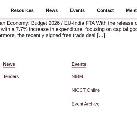
Resources
News
Events
Contact
Ment
 2026 Unveiled – 18 March 2026 – Amsterdam (NL)
ian Economy: Budget 2026 / EU-India FTA With the release o
ith a 7.7% increase in expenditure, focusing on capital goo
hermore, the recently signed free trade deal […]
News
Events
Tenders
NIBM
NICCT Online
Event Archive