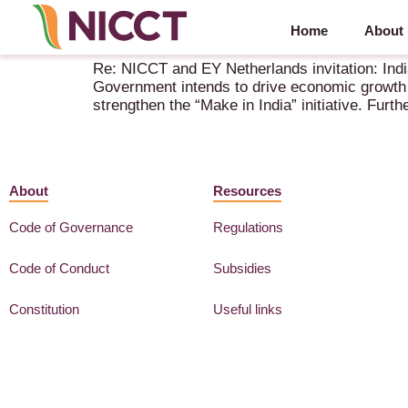
Home
About
NICCT and EY Netherlands: India’s Union Budget
Re: NICCT and EY Netherlands invitation: Ind
Government intends to drive economic growth w
strengthen the “Make in India” initiative. Furt
About
Resources
Code of Governance
Regulations
Code of Conduct
Subsidies
Constitution
Useful links