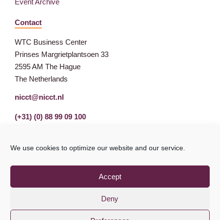
Event Archive
Contact
WTC Business Center
Prinses Margrietplantsoen 33
2595 AM The Hague
The Netherlands
nicct@nicct.nl
(+31) (0) 88 99 09 100
We use cookies to optimize our website and our service.
Accept
Deny