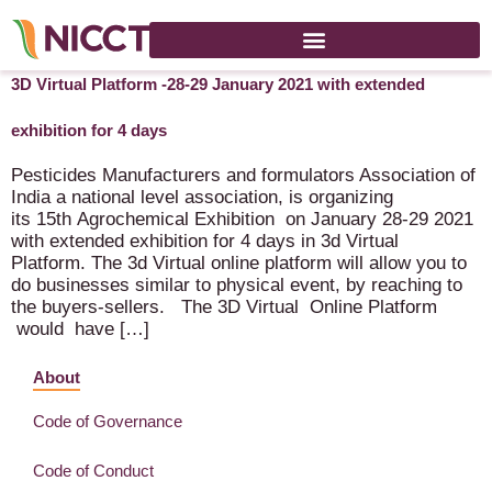
15th International Crop Science Conference & Exhibition on
3D Virtual Platform -28-29 January 2021 with extended
exhibition for 4 days
Pesticides Manufacturers and formulators Association of
India a national level association, is organizing
its 15th Agrochemical Exhibition on January 28-29 2021
with extended exhibition for 4 days in 3d Virtual
Platform. The 3d Virtual online platform will allow you to
do businesses similar to physical event, by reaching to
the buyers-sellers. The 3D Virtual Online Platform
would have […]
About
Code of Governance
Code of Conduct