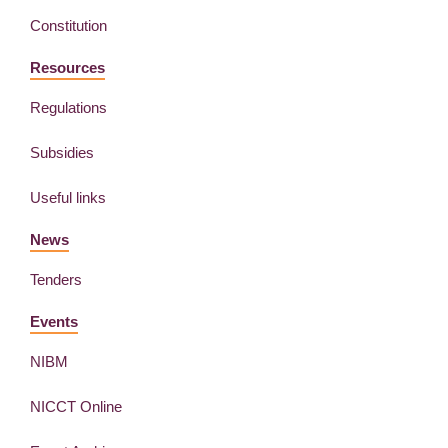
Constitution
Resources
Regulations
Subsidies
Useful links
News
Tenders
Events
NIBM
NICCT Online