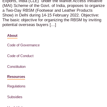
Exports, India (CLE) under the Market Access Initiative
(MAI) Scheme of the Govt. of India, proposes to organize
a Two-Day RBSM (Footwear and Leather Products
Show) in Delhi during 14-15 February 2022. Objective:
The basic objective for organizing the RBSM by inviting
potential overseas buyers […]
About
Code of Governance
Code of Conduct
Constitution
Resources
Regulations
Subsidies