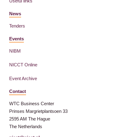
Useful links
News
Tenders
Events
NIBM
NICCT Online
Event Archive
Contact
WTC Business Center
Prinses Margrietplantsoen 33
2595 AM The Hague
The Netherlands