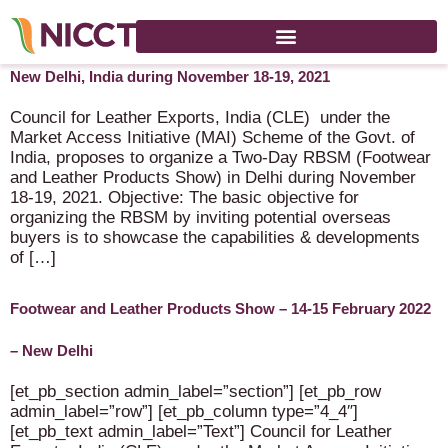
Footwear and Leather Products Show (Physical event) in
New Delhi, India during November 18-19, 2021
Council for Leather Exports, India (CLE) under the
Market Access Initiative (MAI) Scheme of the Govt. of
India, proposes to organize a Two-Day RBSM (Footwear
and Leather Products Show) in Delhi during November
18-19, 2021. Objective: The basic objective for
organizing the RBSM by inviting potential overseas
buyers is to showcase the capabilities & developments
of […]
Footwear and Leather Products Show – 14-15 February 2022
– New Delhi
[et_pb_section admin_label=”section”] [et_pb_row
admin_label=”row”] [et_pb_column type=”4_4″]
[et_pb_text admin_label=”Text”] Council for Leather