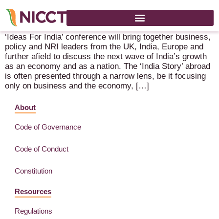
Ideas for India Conference – 18-20 May 2022 – London
‘Ideas For India’ conference will bring together business,
policy and NRI leaders from the UK, India, Europe and
further afield to discuss the next wave of India’s growth
as an economy and as a nation. The ‘India Story’ abroad
is often presented through a narrow lens, be it focusing
only on business and the economy, […]
About
Code of Governance
Code of Conduct
Constitution
Resources
Regulations