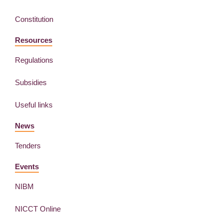
Constitution
Resources
Regulations
Subsidies
Useful links
News
Tenders
Events
NIBM
NICCT Online