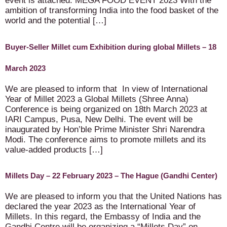
event is attached: MEGA FOOD EVENT 2023 With the
ambition of transforming India into the food basket of the
world and the potential […]
Buyer-Seller Millet cum Exhibition during global Millets – 18
March 2023
We are pleased to inform that In view of International
Year of Millet 2023 a Global Millets (Shree Anna)
Conference is being organized on 18th March 2023 at
IARI Campus, Pusa, New Delhi. The event will be
inaugurated by Hon’ble Prime Minister Shri Narendra
Modi. The conference aims to promote millets and its
value-added products […]
Millets Day – 22 February 2023 – The Hague (Gandhi Center)
We are pleased to inform you that the United Nations has
declared the year 2023 as the International Year of
Millets. In this regard, the Embassy of India and the
Gandhi Centre will be organizing a “Millets Day” on