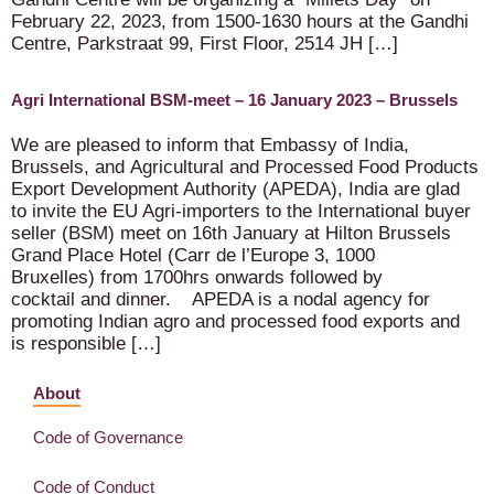
February 22, 2023, from 1500-1630 hours at the Gandhi
Centre, Parkstraat 99, First Floor, 2514 JH […]
Agri International BSM-meet – 16 January 2023 – Brussels
We are pleased to inform that Embassy of India,
Brussels, and Agricultural and Processed Food Products
Export Development Authority (APEDA), India are glad
to invite the EU Agri-importers to the International buyer
seller (BSM) meet on 16th January at Hilton Brussels
Grand Place Hotel (Carr de l’Europe 3, 1000
Bruxelles) from 1700hrs onwards followed by
cocktail and dinner. APEDA is a nodal agency for
promoting Indian agro and processed food exports and
is responsible […]
About
Code of Governance
Code of Conduct