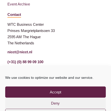
Event Archive
Contact
WTC Business Center
Prinses Margrietplantsoen 33
2595 AM The Hague
The Netherlands
nicct@nicct.nl
(+31) (0) 88 99 09 100
We use cookies to optimize our website and our service.
Accept
Deny