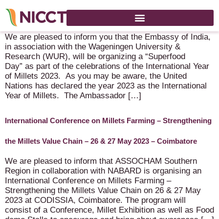
Superfood Day – 1 May 2023 – Wageningen
We are pleased to inform you that the Embassy of India,
in association with the Wageningen University &
Research (WUR), will be organizing a “Superfood
Day” as part of the celebrations of the International Year
of Millets 2023. As you may be aware, the United
Nations has declared the year 2023 as the International
Year of Millets. The Ambassador […]
International Conference on Millets Farming – Strengthening
the Millets Value Chain – 26 & 27 May 2023 – Coimbatore
We are pleased to inform that ASSOCHAM Southern
Region in collaboration with NABARD is organising an
International Conference on Millets Farming –
Strengthening the Millets Value Chain on 26 & 27 May
2023 at CODISSIA, Coimbatore. The program will
consist of a Conference, Millet Exhibition as well as Food