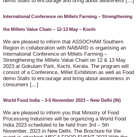
demo Stalls to encourage and bring about awareness […]
International Conference on Millets Farming – Strengthening
the Millets Value Chain – 12-13 May – Kochi
We are pleased to inform that ASSOCHAM Southern
Region in collaboration with NABARD is organising an
International Conference on Millets Farming –
Strengthening the Millets Value Chain on 12 & 13 May
2023 at Gokulam Park, Kochi, Kerala. The program will
consist of a Conference, Millet Exhibition as well as Food
demo Stalls to encourage and bring about awareness in
consumers […]
World Food India – 3-5 November 2023 – New Delhi (IN)
We are pleased to inform you that Ministry of Food
Processing Industries will be organizing a World Food
India 2023 scheduled to be held from 3rd – 5th
November, 2023 in New Delhi. The Brochure for the